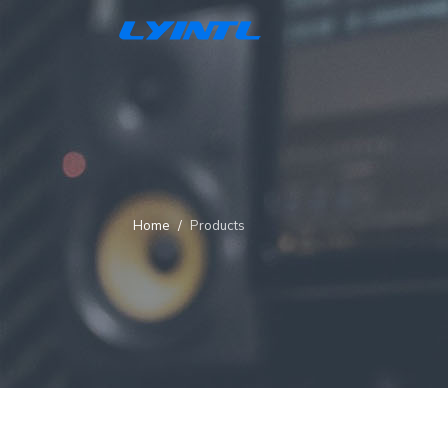
Home
Products