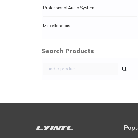
Professional Audio System
Miscellaneous
Search Products
Popu