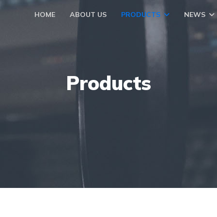
HOME
ABOUT US
PRODUCTS
NEWS
Products