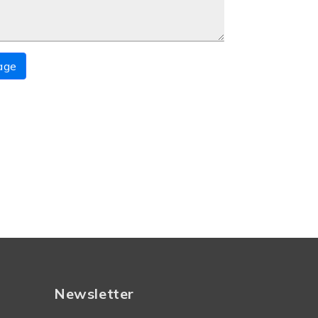
age
Newsletter