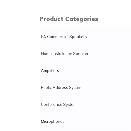
Product Categories
PA Commercial Speakers
Home Installation Speakers
Amplifiers
Public Address System
Conference System
Microphones