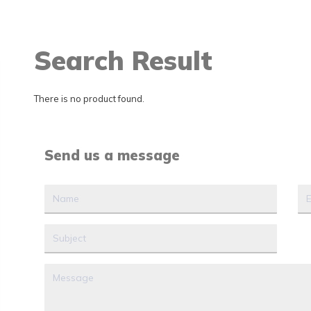
Search Result
There is no product found.
Send us a message