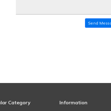
Send Mess
lar Category
Information