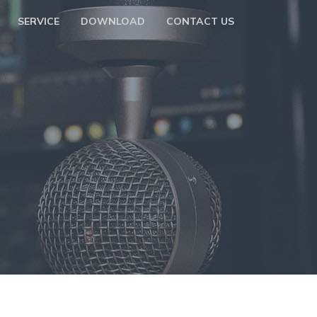
SERVICE
DOWNLOAD
CONTACT US