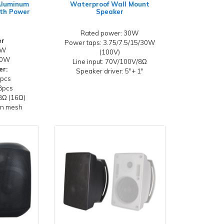
 Aluminum
Waterproof Wall Mount
th Power
Speaker
Rated power: 30W
er
Power taps: 3.75/7.5/15/30W
0W
(100V)
20W
Line input: 70V/100V/8Ω
er:
Speaker driver: 5"+ 1"
4pcs
8pcs
8Ω (16Ω)
ron mesh