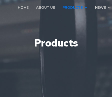
HOME
ABOUT US
PRODUCTS
NEWS
Products