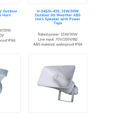
W Outdoor
H-34S/H-43S, 15W/30W
S Horn
Outdoor All Weather ABS
Horn Speaker with Power
Taps
5W/30W
Rated power: 15W/30W
00V
Line input: 70V/100V/8Ω
proof IP66
ABS material, waterproof IP66