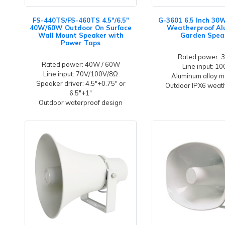
FS-440TS/FS-460TS 4.5"/6.5"
G-3601 6.5 Inch 30
40W/60W Outdoor On Surface
Weatherproof A
Wall Mount Speaker with
Garden Spea
Power Taps
Rated power:
Rated power: 40W / 60W
Line input: 1
Line input: 70V/100V/8Ω
Aluminum alloy m
Speaker driver: 4.5"+0.75" or
Outdoor IPX6 weat
6.5"+1"
Outdoor waterproof design