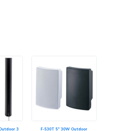
Outdoor 3
F-530T 5" 30W Outdoor