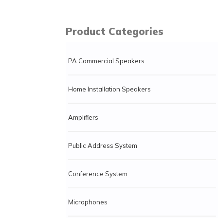
Product Categories
PA Commercial Speakers
Home Installation Speakers
Amplifiers
Public Address System
Conference System
Microphones