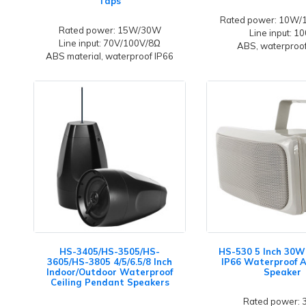
Taps
Rated power: 10W
Rated power: 15W/30W
Line input: 1
Line input: 70V/100V/8Ω
ABS, waterproof
ABS material, waterproof IP66
HS-3405/HS-3505/HS-
HS-530 5 Inch 30W
3605/HS-3805 4/5/6.5/8 Inch
IP66 Waterproof 
Indoor/Outdoor Waterproof
Speaker
Ceiling Pendant Speakers
Rated power: