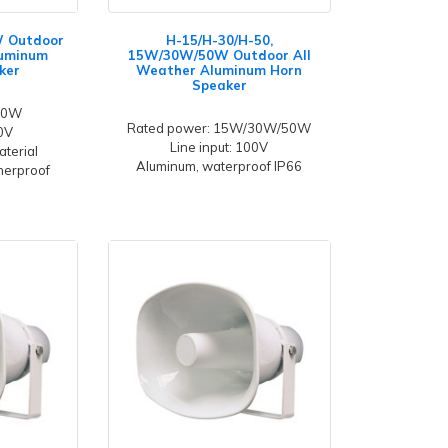
W Outdoor
H-15/H-30/H-50,
luminum
15W/30W/50W Outdoor All
ker
Weather Aluminum Horn
Speaker
 30W
Rated power: 15W/30W/50W
00V
Line input: 100V
aterial
Aluminum, waterproof IP66
herproof