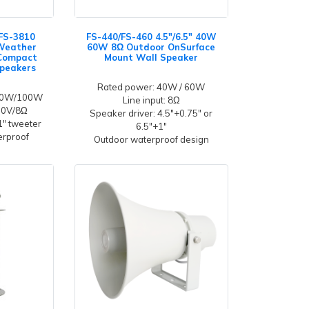
FS-3810
FS-440/FS-460 4.5"/6.5" 40W
 Weather
60W 8Ω Outdoor OnSurface
 Compact
Mount Wall Speaker
peakers
Rated power: 40W / 60W
/60W/100W
Line input: 8Ω
100V/8Ω
Speaker driver: 4.5"+0.75" or
 1" tweeter
6.5"+1"
erproof
Outdoor waterproof design