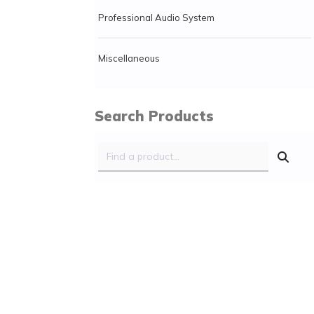
Professional Audio System
Miscellaneous
Search Products