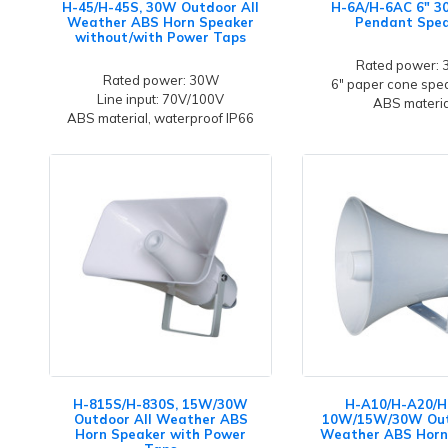
H-45/H-45S, 30W Outdoor All
H-6A/H-6AC 6" 
Weather ABS Horn Speaker
Pendant Spe
without/with Power Taps
Rated power:
Rated power: 30W
6" paper cone spea
Line input: 70V/100V
ABS materia
ABS material, waterproof IP66
H-815S/H-830S, 15W/30W
H-A10/H-A20/H
Outdoor All Weather ABS
10W/15W/30W Out
Horn Speaker with Power
Weather ABS Horn