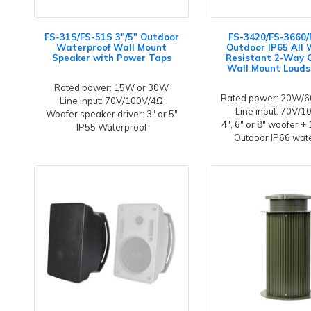
FS-31S/FS-51S 3"/5" Outdoor
FS-3420/FS-3660/
Waterproof Wall Mount
Outdoor IP65 All
Speaker with Power Taps
Resistant 2-Way
Wall Mount Louds
Rated power: 15W or 30W
Rated power: 20W
Line input: 70V/100V/4Ω
Line input: 70V/
Woofer speaker driver: 3" or 5"
4", 6" or 8" woofer +
IP55 Waterproof
Outdoor IP66 wat