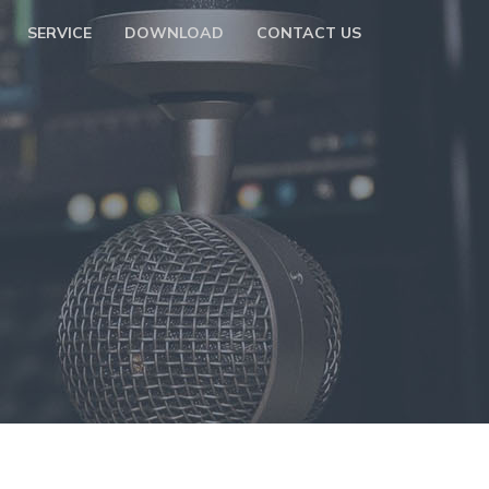
SERVICE
DOWNLOAD
CONTACT US