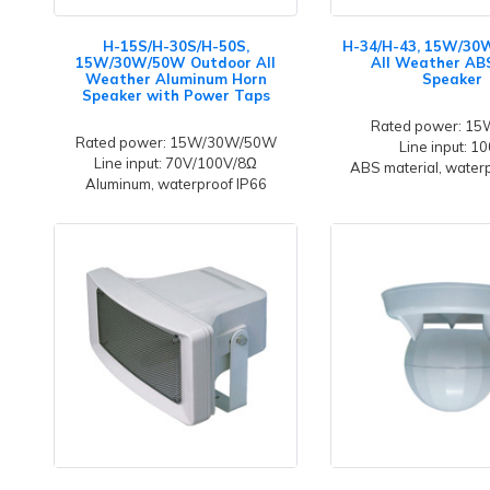
H-15S/H-30S/H-50S,
H-34/H-43, 15W/30
15W/30W/50W Outdoor All
All Weather AB
Weather Aluminum Horn
Speaker
Speaker with Power Taps
Rated power: 1
Rated power: 15W/30W/50W
Line input: 1
Line input: 70V/100V/8Ω
ABS material, water
Aluminum, waterproof IP66