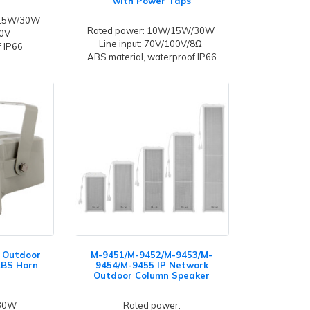
with Power Taps
/15W/30W
Rated power: 10W/15W/30W
00V
Line input: 70V/100V/8Ω
 IP66
ABS material, waterproof IP66
 Outdoor
M-9451/M-9452/M-9453/M-
ABS Horn
9454/M-9455 IP Network
Outdoor Column Speaker
 30W
Rated power: