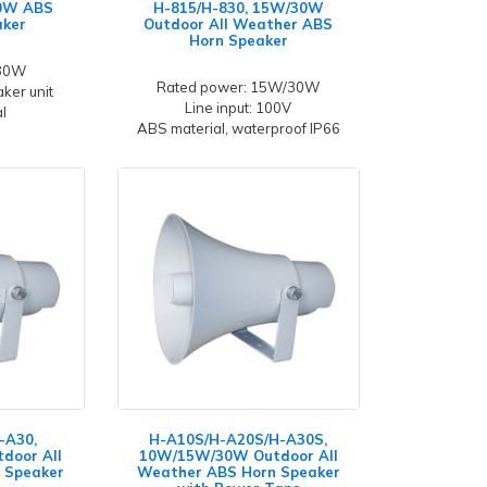
30W ABS
H-815/H-830, 15W/30W
aker
Outdoor All Weather ABS
Horn Speaker
 30W
Rated power: 15W/30W
ker unit
Line input: 100V
l
ABS material, waterproof IP66
-A30,
H-A10S/H-A20S/H-A30S,
door All
10W/15W/30W Outdoor All
 Speaker
Weather ABS Horn Speaker