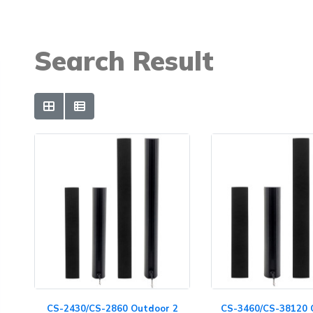
Search Result
CS-2430/CS-2860 Outdoor 2
CS-3460/CS-38120 