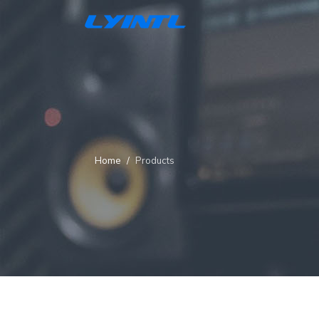
Home
Products