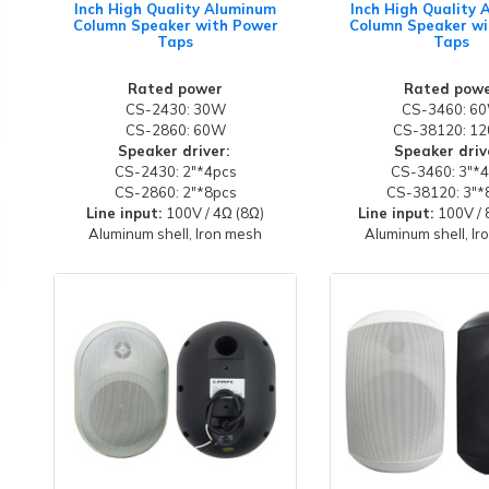
Inch High Quality Aluminum
Inch High Quality
Column Speaker with Power
Column Speaker wi
Taps
Taps
Rated power
Rated pow
CS-2430: 30W
CS-3460: 6
CS-2860: 60W
CS-38120: 1
Speaker driver:
Speaker driv
CS-2430: 2"*4pcs
CS-3460: 3"*
CS-2860: 2"*8pcs
CS-38120: 3"*
Line input:
100V / 4Ω (8Ω)
Line input:
100V / 
Aluminum shell, Iron mesh
Aluminum shell, I