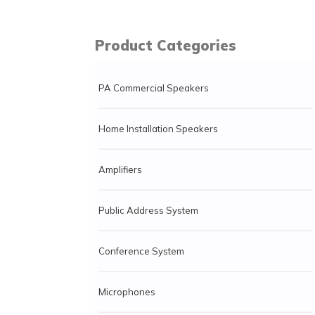
Product Categories
PA Commercial Speakers
Home Installation Speakers
Amplifiers
Public Address System
Conference System
Microphones