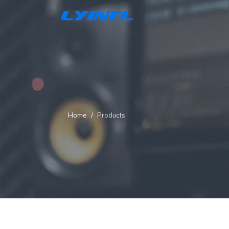
Home
Products