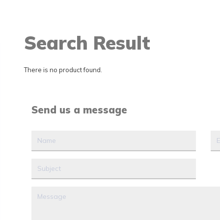
Search Result
There is no product found.
Send us a message