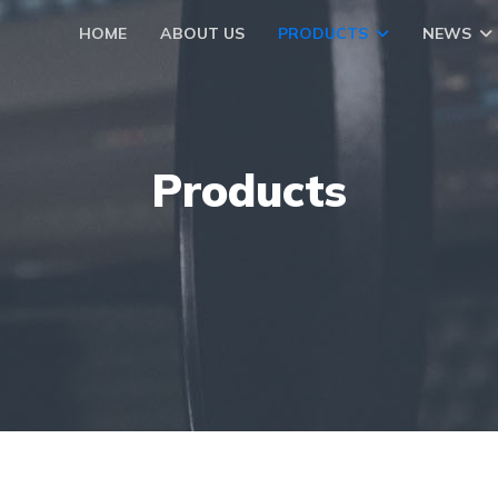
HOME
ABOUT US
PRODUCTS
NEWS
Products