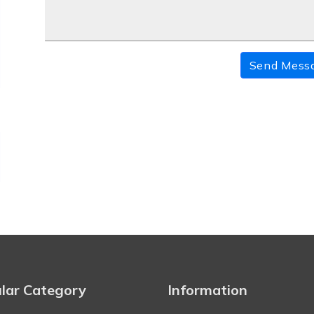
Send Mess
lar Category
Information