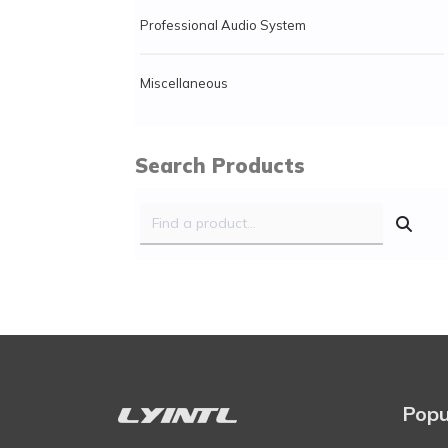
Professional Audio System
Miscellaneous
Search Products
Popu