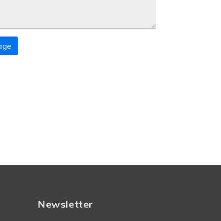
age
Newsletter