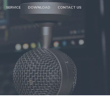
SERVICE
DOWNLOAD
CONTACT US