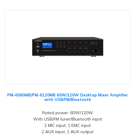
PM-6060MB/PM-6120MB 60W/120W Desktop Mixer Amplifier
with USB/FM/Bluetooth
Rated power: 60W/120W
With USB/FM tuner/Bluetooth input
2 MIC input, 1 EMC input
2 AUX input, 1 AUX output