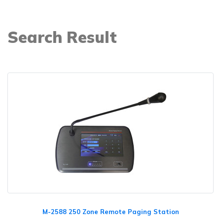
Search Result
M-2588 250 Zone Remote Paging Station