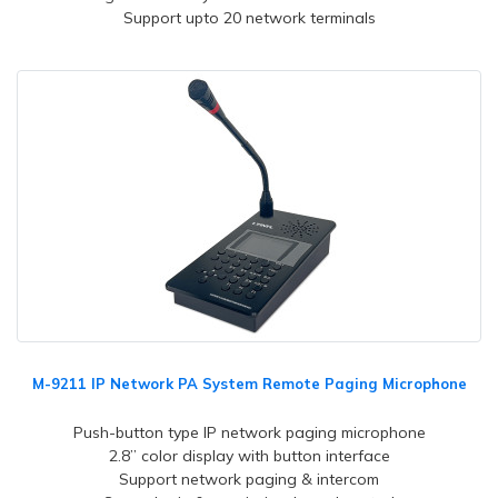
Support upto 20 network terminals
M-9211 IP Network PA System Remote Paging Microphone
Push-button type IP network paging microphone
2.8” color display with button interface
Support network paging & intercom