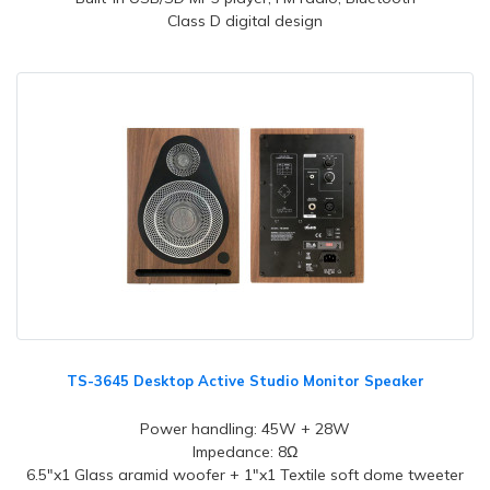
Class D digital design
TS-3645 Desktop Active Studio Monitor Speaker
Power handling: 45W + 28W
Impedance: 8Ω
6.5"x1 Glass aramid woofer + 1"x1 Textile soft dome tweeter