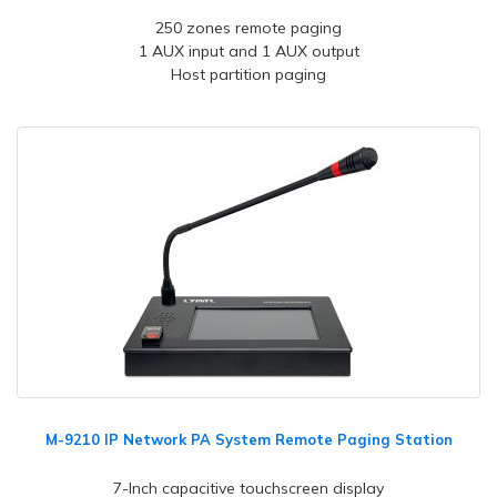
250 zones remote paging
1 AUX input and 1 AUX output
Host partition paging
M-9210 IP Network PA System Remote Paging Station
7-Inch capacitive touchscreen display