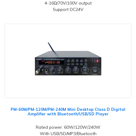
4-16Ω/70V/100V output
Support DC24V
PM-60M/PM-120M/PM-240M Mini Desktop Class D Digital
Amplifier with Bluetooth/USB/SD Player
Rated power: 60W/120W/240W
With USB/SD/MP3/Bluetooth