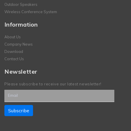
Outdoor Speakers
Wireless Conference System
Information
About Us
Company News
Download
Contact Us
Newsletter
Please subscribe to receive our latest newsletter!