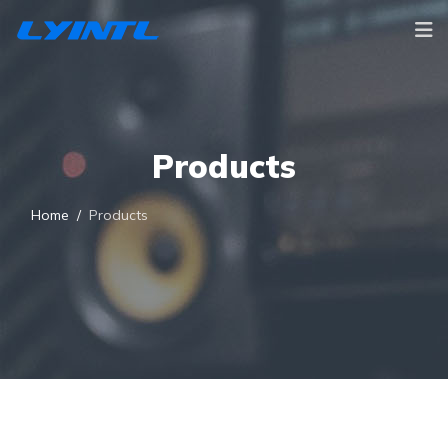
Products
Home
Products