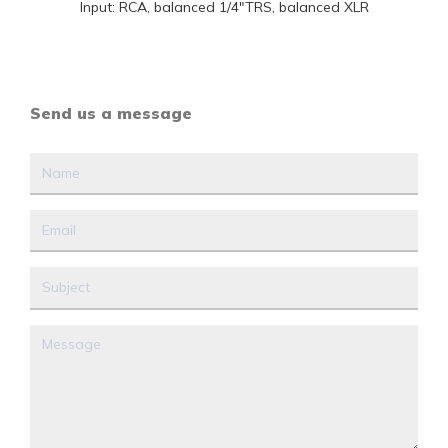
Input: RCA, balanced 1/4"TRS, balanced XLR
Send us a message