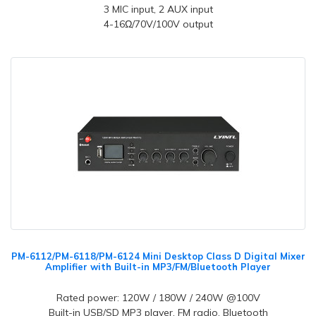
3 MIC input, 2 AUX input
4-16Ω/70V/100V output
PM-6112/PM-6118/PM-6124 Mini Desktop Class D Digital Mixer
Amplifier with Built-in MP3/FM/Bluetooth Player
Rated power: 120W / 180W / 240W @100V
Built-in USB/SD MP3 player, FM radio, Bluetooth