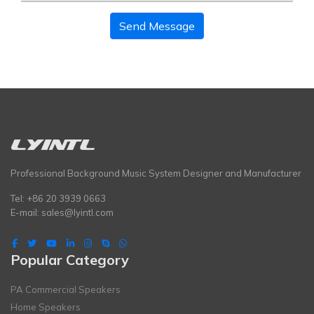
Send Message
Professional Background Music System Designer and Manufacturer
Tel: +86 20 3939 0663
E-mail:
sales@lyintl.com
Popular Category
PA Commercial Speakers
Home Speakers