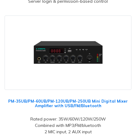
Server login & permission-based control
PM-35UB/PM-60UB/PM-120UB/PM-250UB Mini Digital Mixer
Amplifier with USB/FM/Bluetooth
Rated power: 35W/60W/120W/250W
Combined with MP3/FM/bluetooth
2 MIC input, 2 AUX input