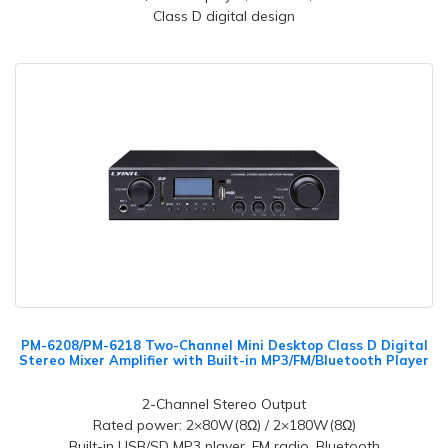
Class D digital design
PM-6208/PM-6218 Two-Channel Mini Desktop Class D Digital
Stereo Mixer Amplifier with Built-in MP3/FM/Bluetooth Player
2-Channel Stereo Output
Rated power: 2×80W(8Ω) / 2×180W(8Ω)
Built-in USB/SD MP3 player, FM radio, Bluetooth