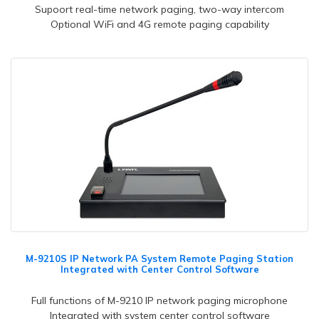
Supoort real-time network paging, two-way intercom
Optional WiFi and 4G remote paging capability
M-9210S IP Network PA System Remote Paging Station
Integrated with Center Control Software
Full functions of M-9210 IP network paging microphone
Integrated with system center control software