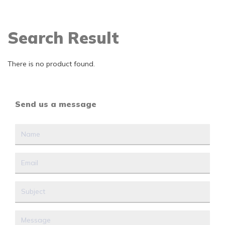
Search Result
There is no product found.
Send us a message