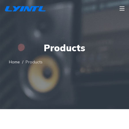
Products
Home
Products