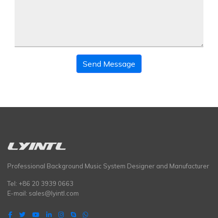
Send Message
Professional Background Music System Designer and Manufacturer
Tel: +86 20 3939 0663
E-mail:
sales@lyintl.com