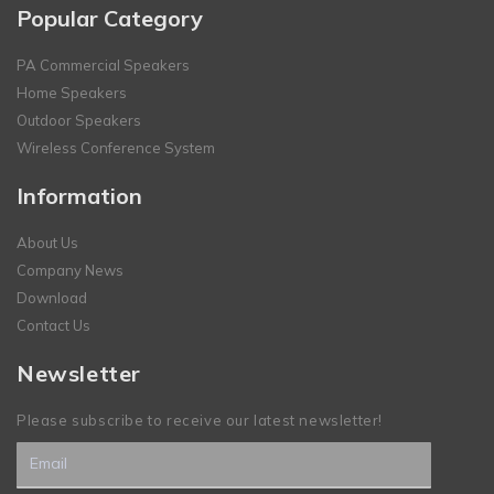
Popular Category
PA Commercial Speakers
Home Speakers
Outdoor Speakers
Wireless Conference System
Information
About Us
Company News
Download
Contact Us
Newsletter
Please subscribe to receive our latest newsletter!