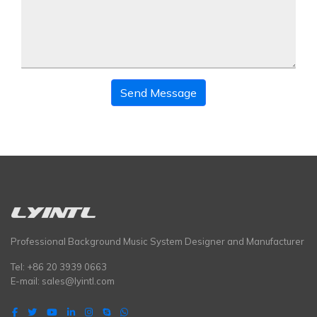
Send Message
Professional Background Music System Designer and Manufacturer
Tel: +86 20 3939 0663
E-mail:
sales@lyintl.com