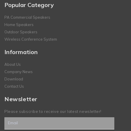
Popular Category
PA Commercial Speakers
Home Speakers
Outdoor Speakers
Wireless Conference System
Information
About Us
Company News
Download
Contact Us
Newsletter
Please subscribe to receive our latest newsletter!