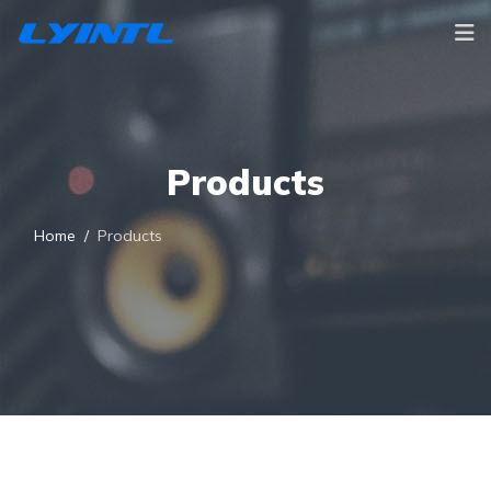
Products
Home
Products