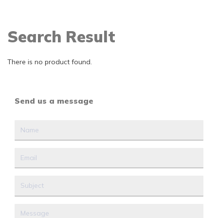
Search Result
There is no product found.
Send us a message