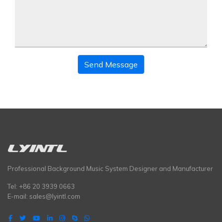
Send Message
Professional Background Music System Designer and Manufacturer
Tel: +86 20 3939 0663
E-mail:
sales@lyintl.com