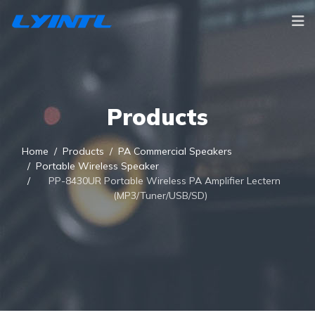
Products
Home
Products
PA Commercial Speakers
Portable Wireless Speaker
PP-8430UR Portable Wireless PA Amplifier Lectern
(MP3/Tuner/USB/SD)