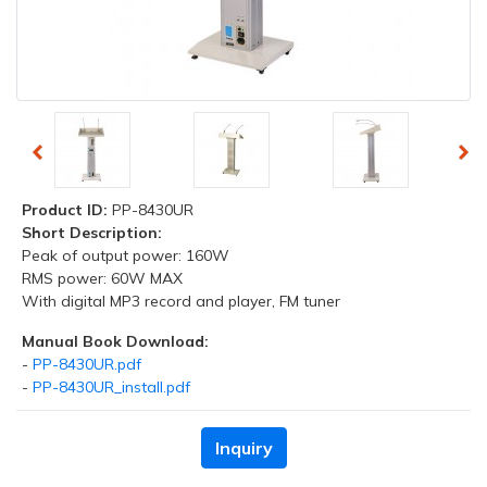
Product ID:
PP-8430UR
Short Description:
Peak of output power: 160W
RMS power: 60W MAX
With digital MP3 record and player, FM tuner
Manual Book Download:
-
PP-8430UR.pdf
-
PP-8430UR_install.pdf
Inquiry