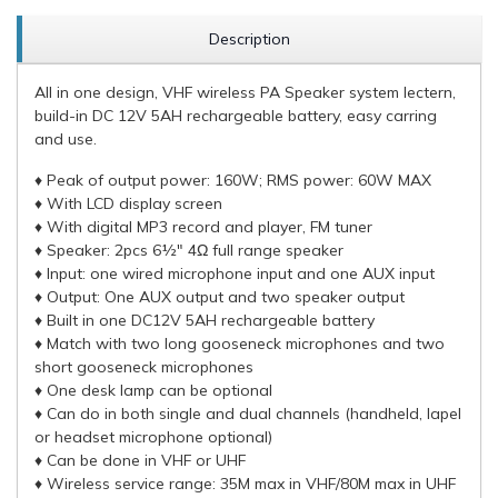
Description
All in one design, VHF wireless PA Speaker system lectern,
build-in DC 12V 5AH rechargeable battery, easy carring
and use.
♦ Peak of output power: 160W; RMS power: 60W MAX
♦ With LCD display screen
♦ With digital MP3 record and player, FM tuner
♦ Speaker: 2pcs 6½" 4Ω full range speaker
♦ Input: one wired microphone input and one AUX input
♦ Output: One AUX output and two speaker output
♦ Built in one DC12V 5AH rechargeable battery
♦ Match with two long gooseneck microphones and two
short gooseneck microphones
♦ One desk lamp can be optional
♦ Can do in both single and dual channels (handheld, lapel
or headset microphone optional)
♦ Can be done in VHF or UHF
♦ Wireless service range: 35M max in VHF/80M max in UHF