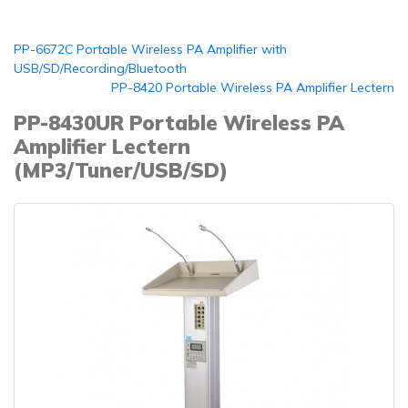
PP-6672C Portable Wireless PA Amplifier with
USB/SD/Recording/Bluetooth
PP-8420 Portable Wireless PA Amplifier Lectern
PP-8430UR Portable Wireless PA
Amplifier Lectern
(MP3/Tuner/USB/SD)