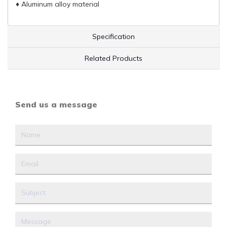
♦ Aluminum alloy material
Specification
Related Products
Send us a message