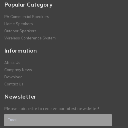
Popular Category
PA Commercial Speakers
Home Speakers
Outdoor Speakers
Wireless Conference System
Information
About Us
Company News
Download
Contact Us
Newsletter
Please subscribe to receive our latest newsletter!