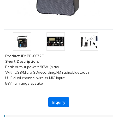
Product ID:
PP-6672C
Short Description:
Peak output power: 90W (Max)
With USB/Micro SD/recording/FM radio/bluetooth
UHF dual channel wirelss MIC input
5¼" full range speaker
Inquiry