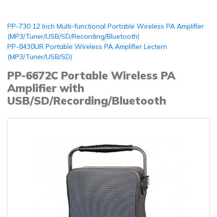
PP-730 12 Inch Multi-functional Portable Wireless PA Amplifier
(MP3/Tuner/USB/SD/Recording/Bluetooth)
PP-8430UR Portable Wireless PA Amplifier Lectern
(MP3/Tuner/USB/SD)
PP-6672C Portable Wireless PA
Amplifier with
USB/SD/Recording/Bluetooth