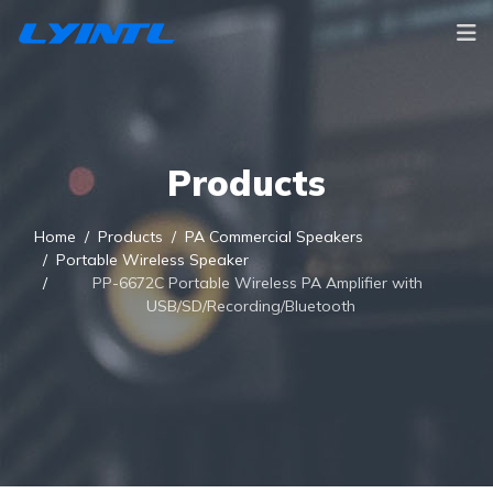
Products
Home
Products
PA Commercial Speakers
Portable Wireless Speaker
PP-6672C Portable Wireless PA Amplifier with
USB/SD/Recording/Bluetooth