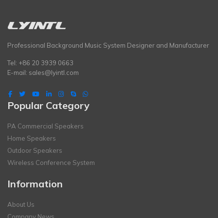
Professional Background Music System Designer and Manufacturer
Tel: +86 20 3939 0663
E-mail:
sales@lyintl.com
Popular Category
PA Commercial Speakers
Home Speakers
Outdoor Speakers
Wireless Conference System
Information
About Us
Company News