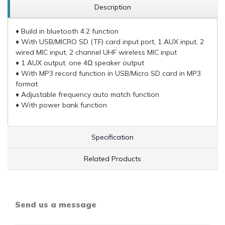
Description
♦ Build in bluetooth 4.2 function
♦ With USB/MICRO SD (TF) card input port, 1 AUX input, 2
wired MIC input, 2 channel UHF wireless MIC input
♦ 1 AUX output, one 4Ω speaker output
♦ With MP3 record function in USB/Micro SD card in MP3
format
♦ Adjustable frequency auto match function
♦ With power bank function
Specification
Related Products
Send us a message