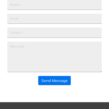
Send Message