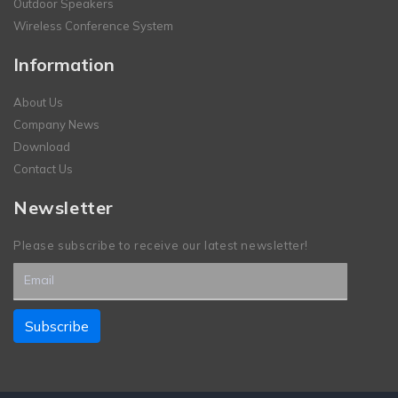
Outdoor Speakers
Wireless Conference System
Information
About Us
Company News
Download
Contact Us
Newsletter
Please subscribe to receive our latest newsletter!