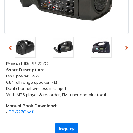
Product ID:
PP-227C
Short Description:
MAX power: 65W
6.5" full range speaker, 4Ω
Dual channel wireless mic input
With MP3 player & recorder, FM tuner and bluetooth
Manual Book Download:
-
PP-227C.pdf
Inquiry