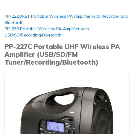
PP-222URBT Portable Wireless PA Amplifier with Recorder and
Bluetooth
PP-336 Portable Wireless PA Amplifier with
USB/SD/Recording/Bluetooth
PP-227C Portable UHF Wireless PA
Amplifier (USB/SD/FM
Tuner/Recording/Bluetooth)