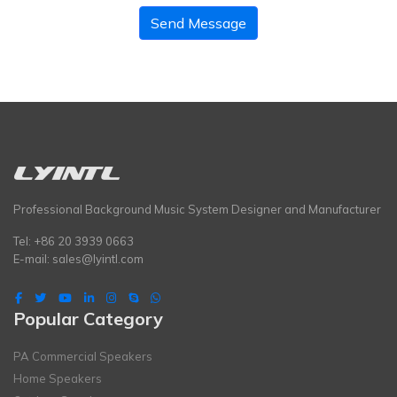
Send Message
Professional Background Music System Designer and Manufacturer
Tel: +86 20 3939 0663
E-mail:
sales@lyintl.com
Popular Category
PA Commercial Speakers
Home Speakers