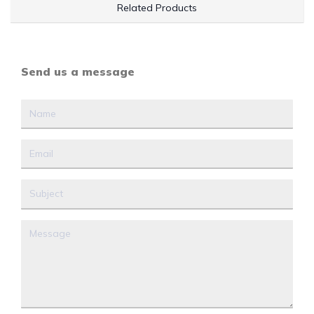
Related Products
Send us a message