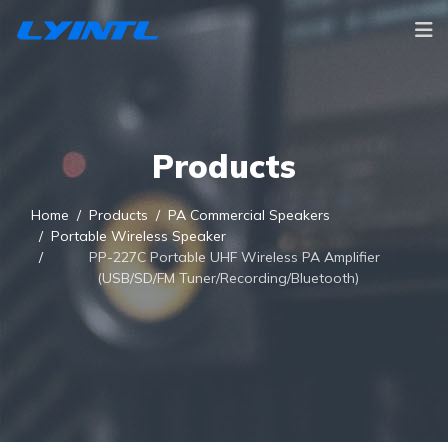
Products
Home
Products
PA Commercial Speakers
Portable Wireless Speaker
PP-227C Portable UHF Wireless PA Amplifier
(USB/SD/FM Tuner/Recording/Bluetooth)