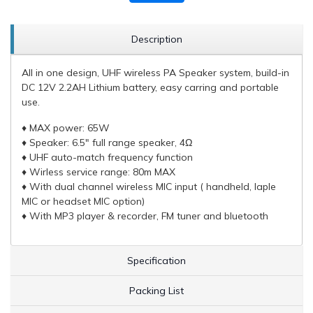
Description
All in one design, UHF wireless PA Speaker system, build-in
DC 12V 2.2AH Lithium battery, easy carring and portable
use.
♦ MAX power: 65W
♦ Speaker: 6.5" full range speaker, 4Ω
♦ UHF auto-match frequency function
♦ Wirless service range: 80m MAX
♦ With dual channel wireless MIC input ( handheld, laple
MIC or headset MIC option)
♦ With MP3 player & recorder, FM tuner and bluetooth
Specification
Packing List