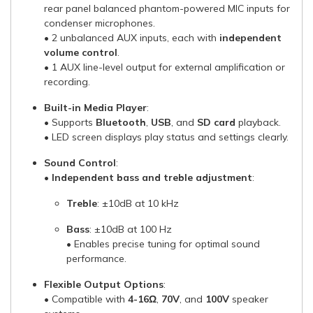
rear panel balanced phantom-powered MIC inputs for
condenser microphones.
• 2 unbalanced AUX inputs, each with
independent
volume control
.
• 1 AUX line-level output for external amplification or
recording.
Built-in Media Player
:
• Supports
Bluetooth
,
USB
, and
SD card
playback.
• LED screen displays play status and settings clearly.
Sound Control
:
•
Independent bass and treble adjustment
:
Treble
: ±10dB at 10 kHz
Bass
: ±10dB at 100 Hz
• Enables precise tuning for optimal sound
performance.
Flexible Output Options
:
• Compatible with
4-16Ω
,
70V
, and
100V
speaker