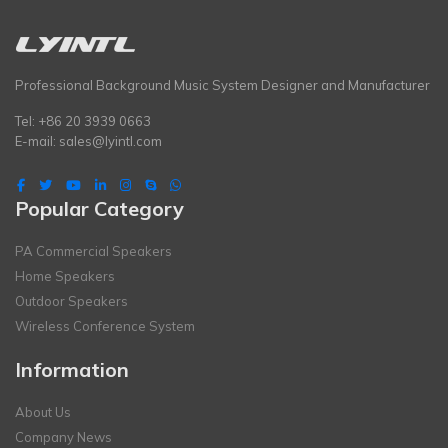
Professional Background Music System Designer and Manufacturer
Tel: +86 20 3939 0663
E-mail:
sales@lyintl.com
Popular Category
PA Commercial Speakers
Home Speakers
Outdoor Speakers
Wireless Conference System
Information
About Us
Company News