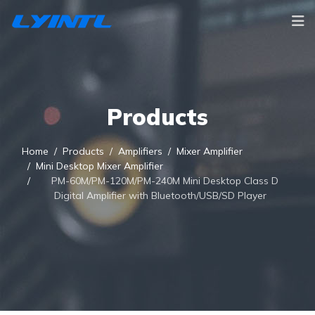
Products
Home
Products
Amplifiers
Mixer Amplifier
Mini Desktop Mixer Amplifier
PM-60M/PM-120M/PM-240M Mini Desktop Class D
Digital Amplifier with Bluetooth/USB/SD Player