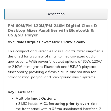
Description
PM-60M/PM-120M/PM-240M Digital Class D
Desktop Mixer Amplifier with Bluetooth &
USB/SD Player
Available Output Power: 60W / 120W / 240W
This compact and versatile Class D digital mixer amplifier is
designed for a variety of small to medium-sized audio
applications. With powerful output options of 60W, 120W,
or 240W, it integrates Bluetooth and USB/SD playback
functionality, providing a flexible all-in-one solution for
broadcasting, paging, and background music systems.
Key Features:
Multiple Input Options
:
• 3 MIC inputs,
MIC1 featuring priority override
in
the front panel with a 6.5mm unbalanced interface, 2