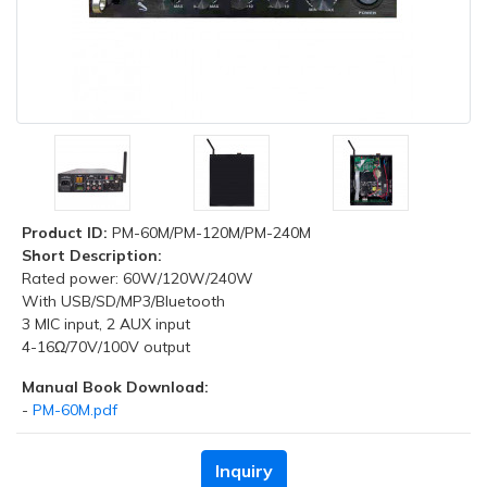
Product ID:
PM-60M/PM-120M/PM-240M
Short Description:
Rated power: 60W/120W/240W
With USB/SD/MP3/Bluetooth
3 MIC input, 2 AUX input
4-16Ω/70V/100V output
Manual Book Download:
-
PM-60M.pdf
Inquiry