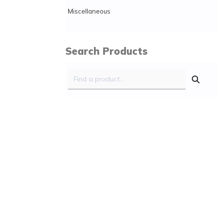
Miscellaneous
Search Products