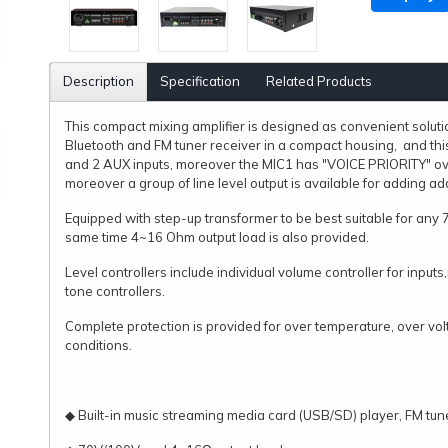
Description
Specification
Related Products
This compact mixing amplifier is designed as convenient solutio
Bluetooth and FM tuner receiver in a compact housing, and thi
and 2 AUX inputs, moreover the MIC1 has "VOICE PRIORITY" over
moreover a group of line level output is available for adding add
Equipped with step-up transformer to be best suitable for any 
same time 4~16 Ohm output load is also provided.
Level controllers include individual volume controller for inpu
tone controllers.
Complete protection is provided for over temperature, over volt
conditions.
◆ Built-in music streaming media card (USB/SD) player, FM tun