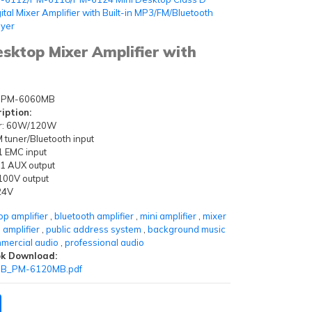
ital Mixer Amplifier with Built-in MP3/FM/Bluetooth
ayer
top Mixer Amplifier with
PM-6060MB
iption:
r: 60W/120W
tuner/Bluetooth input
 1 EMC input
 1 AUX output
00V output
24V
op amplifier
,
bluetooth amplifier
,
mini amplifier
,
mixer
 amplifier
,
public address system
,
background music
mercial audio
,
professional audio
k Download:
B_PM-6120MB.pdf