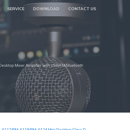
SERVICE
DOWNLOAD
CONTACT US
top Mixer Amplifier with USB/FM/Bluetooth
-6112/PM-6118/PM-6124 Mini Desktop Class D