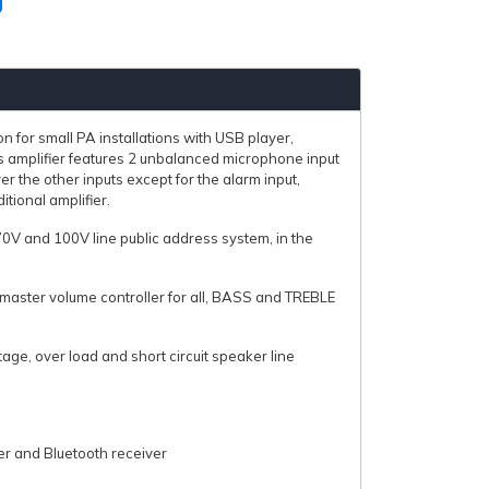
n for small PA installations with USB player,
s amplifier features 2 unbalanced microphone input
 the other inputs except for the alarm input,
itional amplifier.
70V and 100V line public address system, in the
ts,master volume controller for all, BASS and TREBLE
age, over load and short circuit speaker line
er and Bluetooth receiver