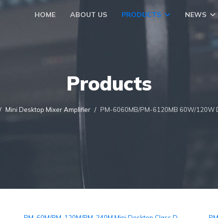
HOME
ABOUT US
PRODUCTS
NEWS
Products
Mini Desktop Mixer Amplifier
PM-6060MB/PM-6120MB 60W/120W Desk
PM-60M/PM-120M/PM-240M Mini Desktop Class D
PM