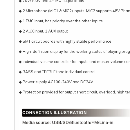
◆ 70V/100V and 4~16Ω output loads
◆ 2 Microphone (MIC1 & MIC2) inputs, MIC2 supports 48V Pha
◆ 1 EMC input, has priority over the other inputs
◆ 2 AUX input, 1 AUX output
◆ SMT circuit boards with highly stable performance
◆ High-definition display for the working status of playing pr
◆ Individual volume controller for inputs,and master volume contr
◆ BASS and TREBLE tone individual control
◆ Power supply AC100-240V and DC24V
◆ Protection provided for output short circuit, overload, high t