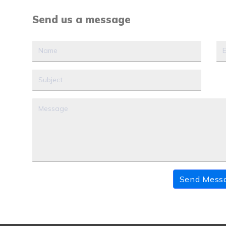
Send us a message
Send Mess