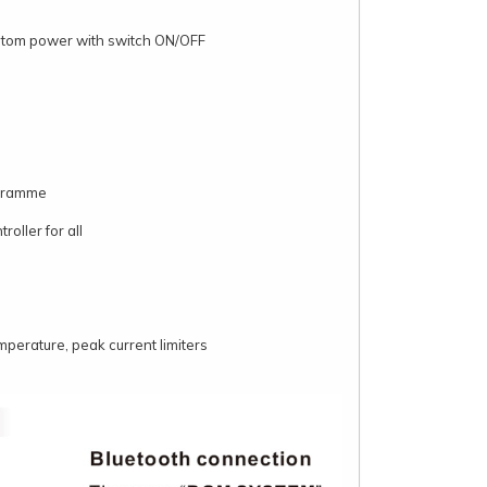
ntom power with switch ON/OFF
ogramme
oller for all
emperature, peak current limiters