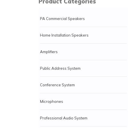
Product Categories
PA Commercial Speakers
Home Installation Speakers
Amplifiers
Public Address System
Conference System
Microphones
Professional Audio System