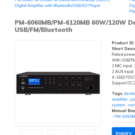
Digital Amplifier with Bluetooth/USB/SD Player
Dig
Pl
PM-6060MB/PM-6120MB 60W/120W Desk
USB/FM/Bluetooth
Product ID:
Short Descr
Rated powe
With USB/FM 
2 MIC input,
2 AUX input,
4-16Ω/70V/1
Support DC
Tags:
deskt
amplifier
,
pa
system
,
com
Manual Boo
-
PM-6060M
Inquiry