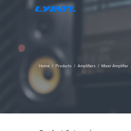
Home
Products
Amplifiers
Mixer Amplifier