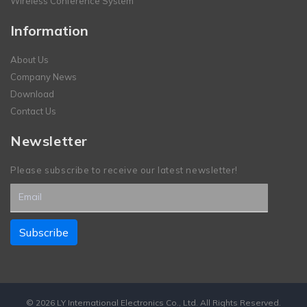
Wireless Conference System
Information
About Us
Company News
Download
Contact Us
Newsletter
Please subscribe to receive our latest newsletter!
© 2026 LY International Electronics Co., Ltd. All Rights Reserved.