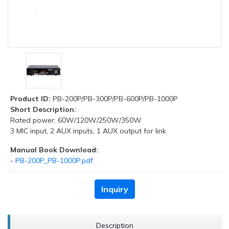
Product ID:
PB-200P/PB-300P/PB-600P/PB-1000P
Short Description:
Rated power: 60W/120W/250W/350W
3 MIC input, 2 AUX inputs, 1 AUX output for link
Manual Book Download:
-
PB-200P_PB-1000P.pdf
Inquiry
Description