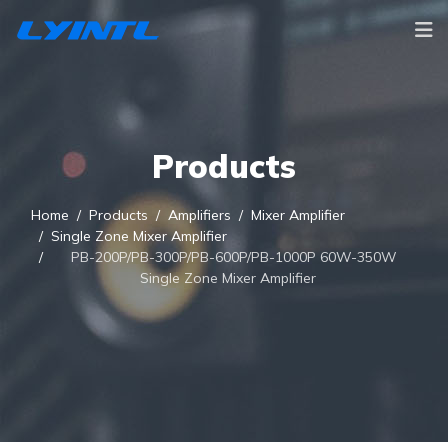
Products
Home
Products
Amplifiers
Mixer Amplifier
Single Zone Mixer Amplifier
PB-200P/PB-300P/PB-600P/PB-1000P 60W-350W
Single Zone Mixer Amplifier