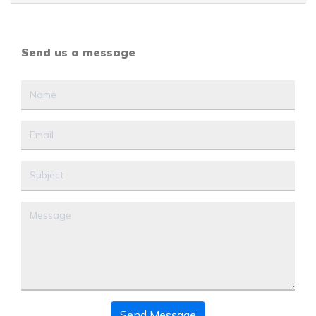
Send us a message
Send Message