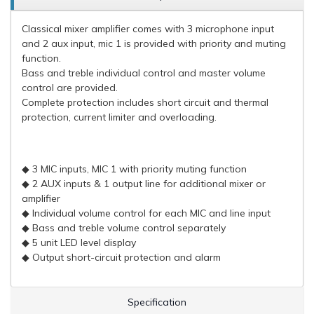
Classical mixer amplifier comes with 3 microphone input
and 2 aux input, mic 1 is provided with priority and muting
function.
Bass and treble individual control and master volume
control are provided.
Complete protection includes short circuit and thermal
protection, current limiter and overloading.
◆ 3 MIC inputs, MIC 1 with priority muting function
◆ 2 AUX inputs & 1 output line for additional mixer or
amplifier
◆ Individual volume control for each MIC and line input
◆ Bass and treble volume control separately
◆ 5 unit LED level display
◆ Output short-circuit protection and alarm
Specification