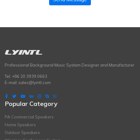
Professional Background Music System Designer and Manufacturer
Tel: +86 20 3939 0663
E-mail:
sales@lyintl.com
Popular Category
PA Commercial Speakers
Home Speakers
Outdoor Speakers