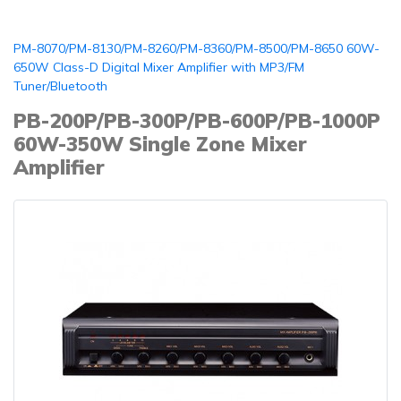
PM-8070/PM-8130/PM-8260/PM-8360/PM-8500/PM-8650 60W-
650W Class-D Digital Mixer Amplifier with MP3/FM
Tuner/Bluetooth
PB-200P/PB-300P/PB-600P/PB-1000P
60W-350W Single Zone Mixer
Amplifier