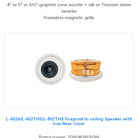
4" or 5" or 6½" graphite cone woofer + silk or Titanium dome
tweeter
Frameless magnetic grille
L-402H/L-602THS/L-802THS Fireproof In-ceiling Speaker with
Iron Rear Cover
Rated power: 20W/40W/50W