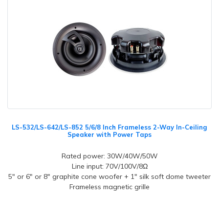
LS-532/LS-642/LS-852 5/6/8 Inch Frameless 2-Way In-Ceiling
Speaker with Power Taps
Rated power: 30W/40W/50W
Line input: 70V/100V/8Ω
5" or 6" or 8" graphite cone woofer + 1" silk soft dome tweeter
Frameless magnetic grille