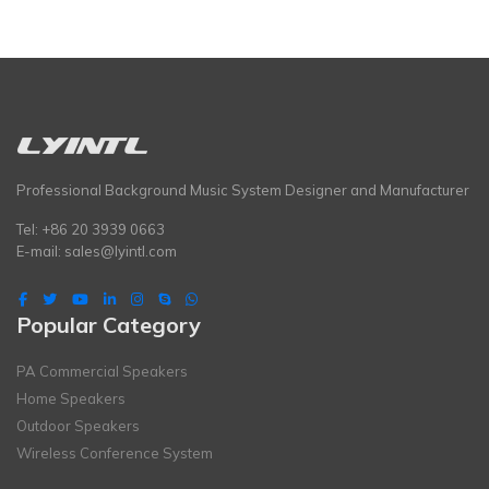
Professional Background Music System Designer and Manufacturer
Tel: +86 20 3939 0663
E-mail:
sales@lyintl.com
Popular Category
PA Commercial Speakers
Home Speakers
Outdoor Speakers
Wireless Conference System