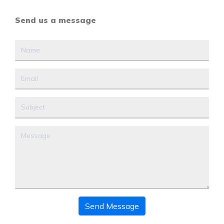
Send us a message
Send Message