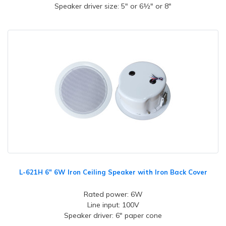
Speaker driver size: 5" or 6½" or 8"
L-621H 6" 6W Iron Ceiling Speaker with Iron Back Cover
Rated power: 6W
Line input: 100V
Speaker driver: 6" paper cone