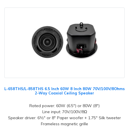
L-658THS/L-858THS 6.5 Inch 60W 8 Inch 80W 70V/100V/8Ohms
2-Way Coaxial Ceiling Speaker
Rated power: 60W (6.5") or 80W (8")
Line input: 70V/100V/8Ω
Speaker driver: 6½" or 8" Paper woofer + 1.75" Silk tweeter
Frameless magnetic grille