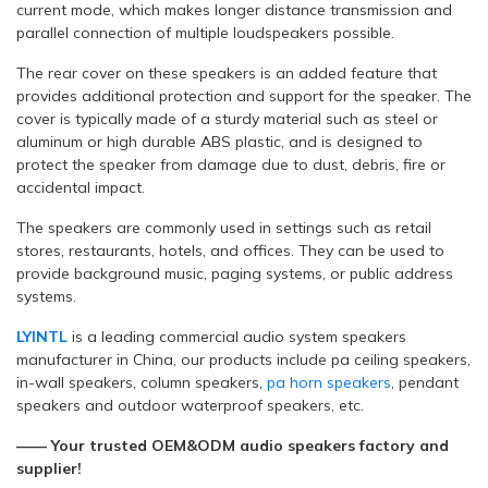
current mode, which makes longer distance transmission and
parallel connection of multiple loudspeakers possible.
The rear cover on these speakers is an added feature that
provides additional protection and support for the speaker. The
cover is typically made of a sturdy material such as steel or
aluminum or high durable ABS plastic, and is designed to
protect the speaker from damage due to dust, debris, fire or
accidental impact.
The speakers are commonly used in settings such as retail
stores, restaurants, hotels, and offices. They can be used to
provide background music, paging systems, or public address
systems.
LYINTL
is a leading commercial audio system speakers
manufacturer in China, our products include pa ceiling speakers,
in-wall speakers, column speakers,
pa horn speakers
, pendant
speakers and outdoor waterproof speakers, etc.
—— Your trusted OEM&ODM audio speakers factory and
supplier!