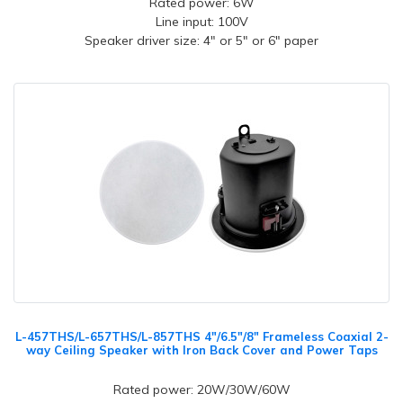
Rated power: 6W
Line input: 100V
Speaker driver size: 4" or 5" or 6" paper
L-457THS/L-657THS/L-857THS 4"/6.5"/8" Frameless Coaxial 2-
way Ceiling Speaker with Iron Back Cover and Power Taps
Rated power: 20W/30W/60W