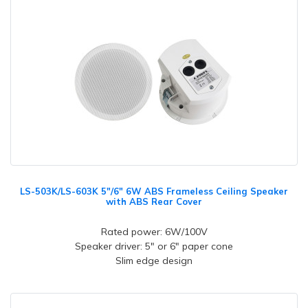
LS-503K/LS-603K 5"/6" 6W ABS Frameless Ceiling Speaker
with ABS Rear Cover
Rated power: 6W/100V
Speaker driver: 5" or 6" paper cone
Slim edge design