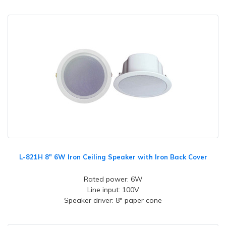
L-821H 8" 6W Iron Ceiling Speaker with Iron Back Cover
Rated power: 6W
Line input: 100V
Speaker driver: 8" paper cone