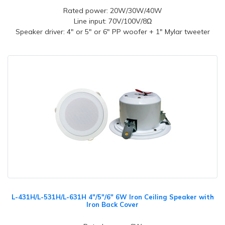
Rated power: 20W/30W/40W
Line input: 70V/100V/8Ω
Speaker driver: 4" or 5" or 6" PP woofer + 1" Mylar tweeter
L-431H/L-531H/L-631H 4"/5"/6" 6W Iron Ceiling Speaker with
Iron Back Cover