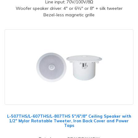
Line input: 70V/100V/8Ω
Woofer speaker driver: 4" or 6½" or 8" + silk tweeter
Bezel-less magnetic grille
L-507THS/L-607THS/L-807THS 5"/6"/8" Ceiling Speaker with
1/2" Mylar Rotatable Tweeter, Iron Back Cover and Power
Taps