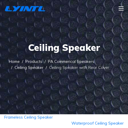
Ceiling Speaker
Home
Products
PA Commerical Speakers
Ceiling Speaker
Ceiling Speaker with Rear Cover
Frameless Ceiling Speaker
Waterproof Ceiling Speaker