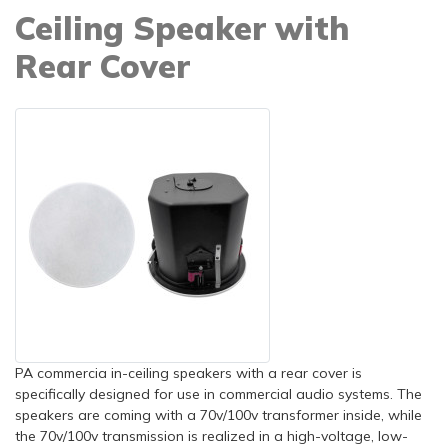
Ceiling Speaker with
Rear Cover
PA commercia in-ceiling speakers with a rear cover is
specifically designed for use in commercial audio systems. The
speakers are coming with a 70v/100v transformer inside, while
the 70v/100v transmission is realized in a high-voltage, low-