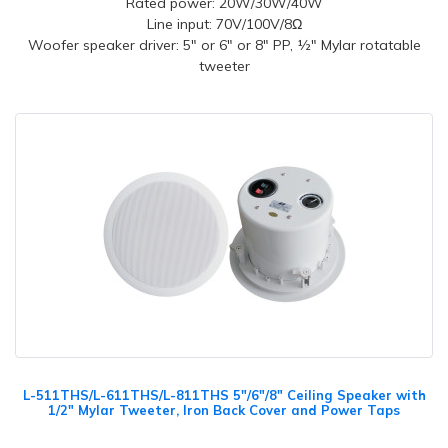
Rated power: 20W/30W/40W
Line input: 70V/100V/8Ω
Woofer speaker driver: 5" or 6" or 8" PP, ½" Mylar rotatable
tweeter
L-511THS/L-611THS/L-811THS 5"/6"/8" Ceiling Speaker with
1/2" Mylar Tweeter, Iron Back Cover and Power Taps