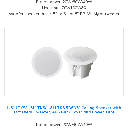
Rated power: 20W/30W/40W
Line input: 70V/100V/8Ω
Woofer speaker driver: 5" or 6" or 8" PP, ½" Mylar tweeter
L-511TKS/L-611TKS/L-811TKS 5"/6"/8" Ceiling Speaker with
1/2" Mylar Tweeter, ABS Back Cover and Power Taps
Rated power: 20W/30W/40W