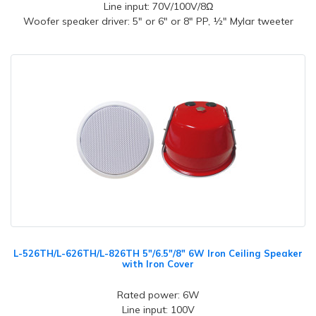
Line input: 70V/100V/8Ω
Woofer speaker driver: 5" or 6" or 8" PP, ½" Mylar tweeter
L-526TH/L-626TH/L-826TH 5"/6.5"/8" 6W Iron Ceiling Speaker
with Iron Cover
Rated power: 6W
Line input: 100V