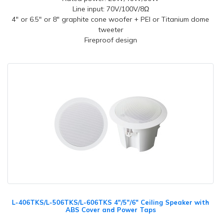
Line input: 70V/100V/8Ω
4" or 6.5" or 8" graphite cone woofer + PEI or Titanium dome
tweeter
Fireproof design
L-406TKS/L-506TKS/L-606TKS 4"/5"/6" Ceiling Speaker with
ABS Cover and Power Taps