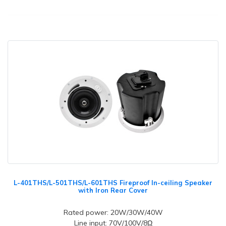
L-401THS/L-501THS/L-601THS Fireproof In-ceiling Speaker
with Iron Rear Cover
Rated power: 20W/30W/40W
Line input: 70V/100V/8Ω