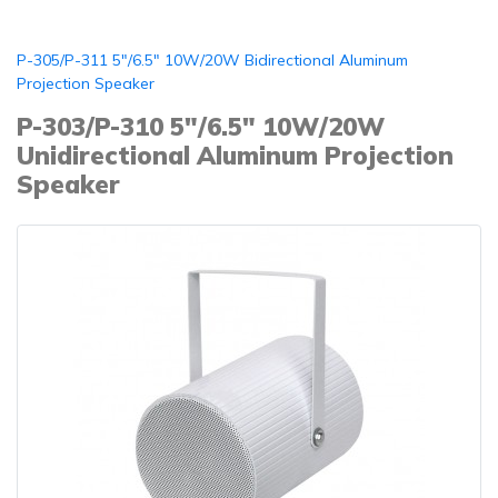
P-305/P-311 5"/6.5" 10W/20W Bidirectional Aluminum
Projection Speaker
P-303/P-310 5"/6.5" 10W/20W
Unidirectional Aluminum Projection
Speaker