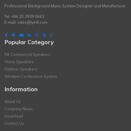
Professional Background Music System Designer and Manufacturer
Tel: +86 20 3939 0663
E-mail:
sales@lyintl.com
Popular Category
PA Commercial Speakers
Home Speakers
Outdoor Speakers
Wireless Conference System
Information
About Us
Company News
Download
Contact Us