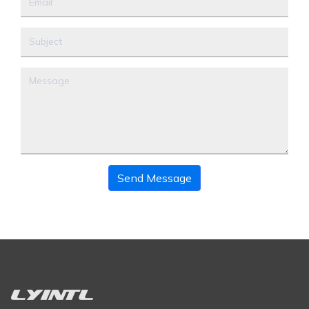
Send Message