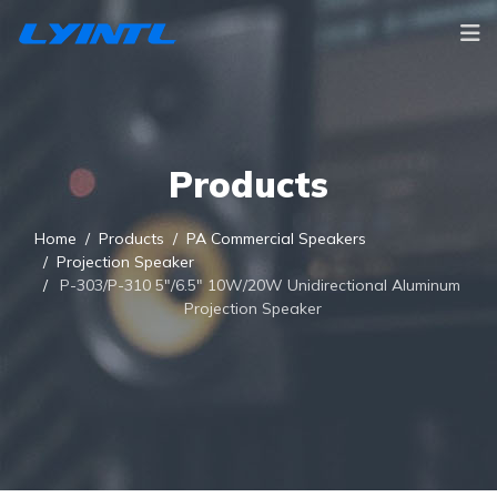
Products
Home
Products
PA Commercial Speakers
Projection Speaker
P-303/P-310 5"/6.5" 10W/20W Unidirectional Aluminum
Projection Speaker