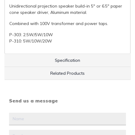
Unidirectional projection speaker build-in 5" or 6.5" paper
cone speaker driver, Aluminum material.
Combined with 100V transformer and power taps.
P-303: 2.5W/5W/10W
P-310: 5W/10W/20W
Specification
Related Products
Send us a message