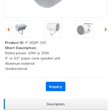
Product ID:
P-303/P-310
Short Description:
Rated power: 10W or 20W
5" or 6.5" paper cone speaker unit
Aluminum material
Unidirectional
Inquiry
Description