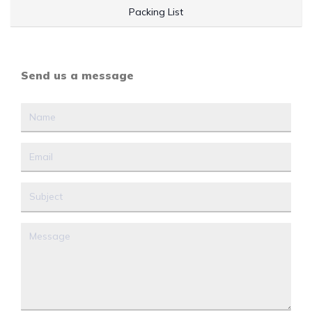
Packing List
Send us a message