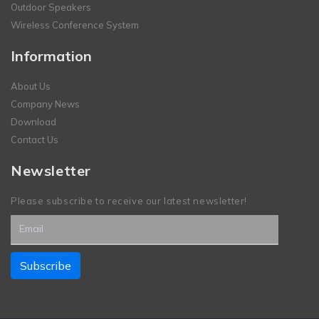
Outdoor Speakers
Wireless Conference System
Information
About Us
Company News
Download
Contact Us
Newsletter
Please subscribe to receive our latest newsletter!