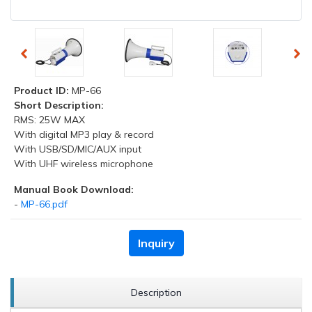
Product ID:
MP-66
Short Description:
RMS: 25W MAX
With digital MP3 play & record
With USB/SD/MIC/AUX input
With UHF wireless microphone
Manual Book Download:
-
MP-66.pdf
Inquiry
Description