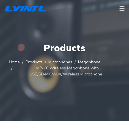
Products
Home
Products
Microphones
Megaphone
MP-66 Wireless Megaphone with
USB/SD/MIC/AUX/Wireless Microphone