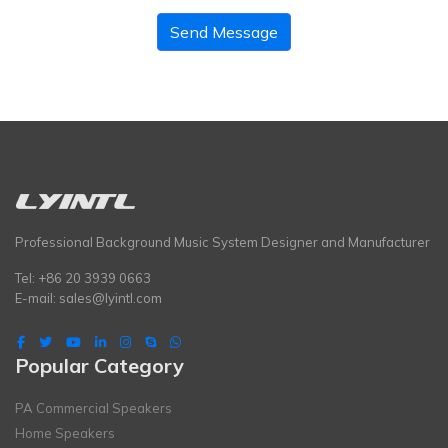
Send Message
Professional Background Music System Designer and Manufacturer
Tel: +86 20 3939 0663
E-mail:
sales@lyintl.com
Popular Category
PA Commercial Speakers
Home Speakers