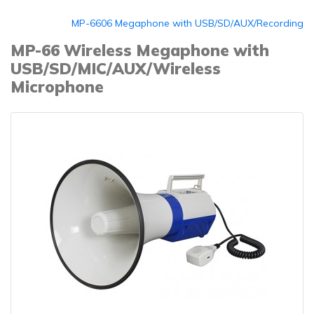
MP-6606 Megaphone with USB/SD/AUX/Recording
MP-66 Wireless Megaphone with
USB/SD/MIC/AUX/Wireless
Microphone