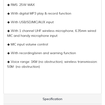
◆ RMS: 25W MAX
◆ With digital MP3 play & record function
◆ With USB/SD/MIC/AUX input
◆ With 1 channel UHF wireless microphone, 6.35mm wired
MIC and handy microphone input
◆ MIC input volume control
◆ With recording/siren and warning function
◆ Voice range: 1KM (no obstruction), wireless transmission:
50M (no obstruction)
Specification