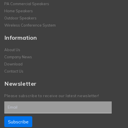
PA Commercial Speakers
Home Speakers
Outdoor Speakers
Wireless Conference System
Information
About Us
Company News
Download
Contact Us
Newsletter
Please subscribe to receive our latest newsletter!