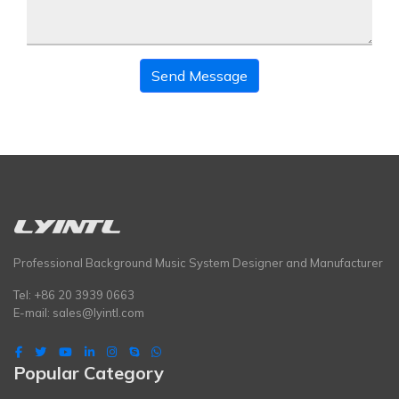
Send Message
Professional Background Music System Designer and Manufacturer
Tel: +86 20 3939 0663
E-mail:
sales@lyintl.com
Popular Category