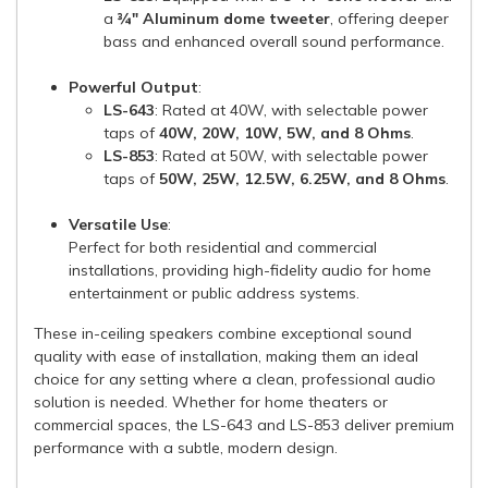
a
¾" Aluminum dome tweeter
, offering deeper
bass and enhanced overall sound performance.
Powerful Output
:
LS-643
: Rated at 40W, with selectable power
taps of
40W, 20W, 10W, 5W, and 8 Ohms
.
LS-853
: Rated at 50W, with selectable power
taps of
50W, 25W, 12.5W, 6.25W, and 8 Ohms
.
Versatile Use
:
Perfect for both residential and commercial
installations, providing high-fidelity audio for home
entertainment or public address systems.
These in-ceiling speakers combine exceptional sound
quality with ease of installation, making them an ideal
choice for any setting where a clean, professional audio
solution is needed. Whether for home theaters or
commercial spaces, the LS-643 and LS-853 deliver premium
performance with a subtle, modern design.