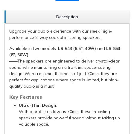
Description
Upgrade your audio experience with our sleek, high-
performance 2-way coaxial in-ceiling speakers.
Available in two models:
LS-643 (6.5", 40W)
and
LS-853
(8", 50W)
——The speakers are engineered to deliver crystal-clear
sound while maintaining an ultra-thin, space-saving
design. With a minimal thickness of just 70mm, they are
perfect for applications where space is limited, but high-
quality audio is a must.
Key Features
Ultra-Thin Design
:
With a profile as low as 70mm, these in-ceiling
speakers provide powerful sound without taking up
valuable space.