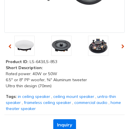
Product ID:
LS-643/LS-853
Short Description:
Rated power: 40W or 50W
6.5" or 8" PP woofer, ¾" Aluminum tweeter
Ultra thin design (70mm)
Tags:
in ceiling speaker
,
ceiling mount speaker
,
untra-thin
speaker
,
frameless ceiling speaker
,
commercial audio
,
home
theater speaker
Inquiry