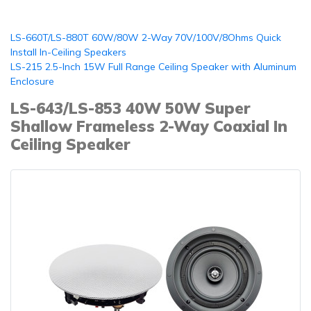
LS-660T/LS-880T 60W/80W 2-Way 70V/100V/8Ohms Quick
Install In-Ceiling Speakers
LS-215 2.5-Inch 15W Full Range Ceiling Speaker with Aluminum
Enclosure
LS-643/LS-853 40W 50W Super
Shallow Frameless 2-Way Coaxial In
Ceiling Speaker