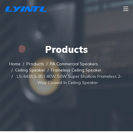
Products
Home
Products
PA Commercial Speakers
Ceiling Speaker
Frameless Ceiling Speaker
LS-643/LS-853 40W 50W Super Shallow Frameless 2-
Way Coaxial In Ceiling Speaker