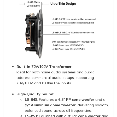
Built-in 70V/100V Transformer
:
Ideal for both home audio systems and public
address commercial audio setups, supporting
70V/100V and 8 Ohm line inputs.
High-Quality Sound
:
LS-643
: Features a
6.5" PP cone woofer
and a
¾" Aluminum dome tweeter
, delivering smooth,
balanced sound across all frequencies.
LS-853
: Equipped with a
8" PP cone woofer
and