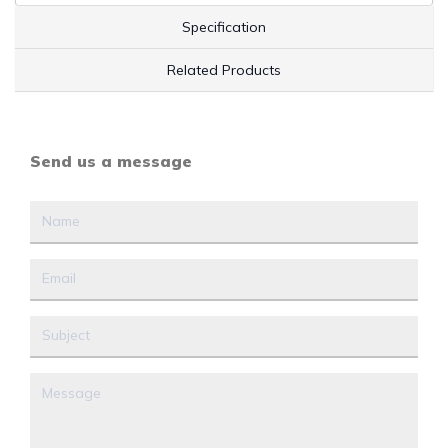
Specification
Related Products
Send us a message