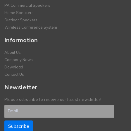
PA Commercial Speakers
Home Speakers
Outdoor Speakers
Wireless Conference System
Information
About Us
Company News
Download
Contact Us
Newsletter
Please subscribe to receive our latest newsletter!