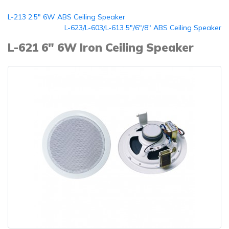
L-213 2.5" 6W ABS Ceiling Speaker
L-623/L-603/L-613 5"/6"/8" ABS Ceiling Speaker
L-621 6" 6W Iron Ceiling Speaker