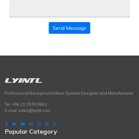
Send Message
Professional Background Music System Designer and Manufacturer
Tel: +86 20 3939 0663
E-mail:
sales@lyintl.com
Popular Category