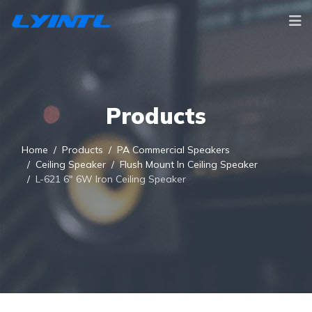
Products
Home
Products
PA Commercial Speakers
Ceiling Speaker
Flush Mount In Ceiling Speaker
L-621 6" 6W Iron Ceiling Speaker