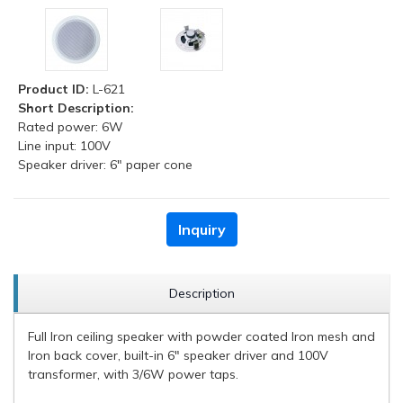
Product ID:
L-621
Short Description:
Rated power: 6W
Line input: 100V
Speaker driver: 6" paper cone
Inquiry
Description
Full Iron ceiling speaker with powder coated Iron mesh and
Iron back cover, built-in 6" speaker driver and 100V
transformer, with 3/6W power taps.