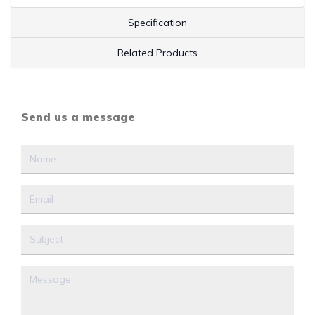
Specification
Related Products
Send us a message