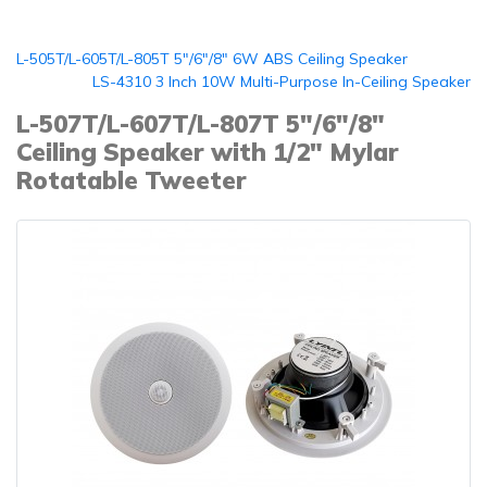
L-505T/L-605T/L-805T 5"/6"/8" 6W ABS Ceiling Speaker
LS-4310 3 Inch 10W Multi-Purpose In-Ceiling Speaker
L-507T/L-607T/L-807T 5"/6"/8"
Ceiling Speaker with 1/2" Mylar
Rotatable Tweeter