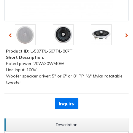
Product ID:
L-507T/L-607T/L-807T
Short Description:
Rated power: 20W/30W/40W
Line input: 100V
Woofer speaker driver: 5" or 6" or 8" PP, ½" Mylar rotatable
tweeter
Inquiry
Description