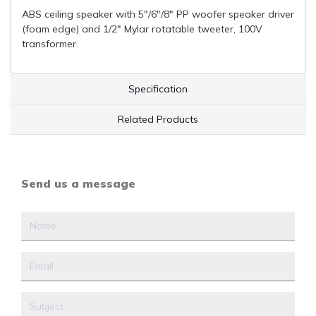
ABS ceiling speaker with 5"/6"/8" PP woofer speaker driver
(foam edge) and 1/2" Mylar rotatable tweeter, 100V
transformer.
Specification
Related Products
Send us a message