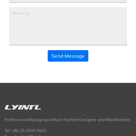
Send Message
Professional Background Music System Designer and Manufacturer
Tel: +86 20 3939 0663