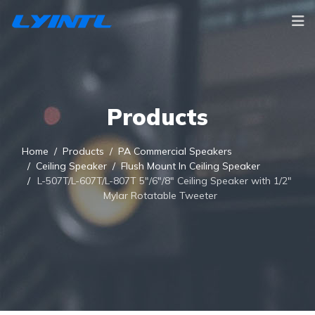
Products
Home
Products
PA Commercial Speakers
Ceiling Speaker
Flush Mount In Ceiling Speaker
L-507T/L-607T/L-807T 5"/6"/8" Ceiling Speaker with 1/2"
Mylar Rotatable Tweeter