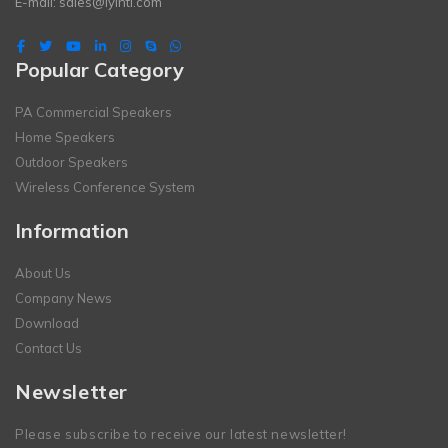
E-mail:
sales@lyintl.com
Popular Category
PA Commercial Speakers
Home Speakers
Outdoor Speakers
Wireless Conference System
Information
About Us
Company News
Download
Contact Us
Newsletter
Please subscribe to receive our latest newsletter!