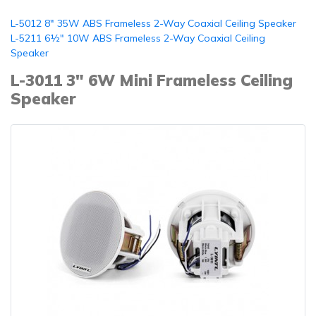
L-5012 8" 35W ABS Frameless 2-Way Coaxial Ceiling Speaker
L-5211 6½" 10W ABS Frameless 2-Way Coaxial Ceiling
Speaker
L-3011 3" 6W Mini Frameless Ceiling
Speaker