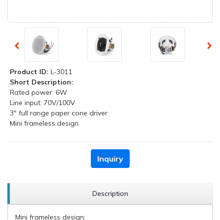
Product ID:
L-3011
Short Description:
Rated power: 6W
Line input: 70V/100V
3" full range paper cone driver
Mini frameless design
Inquiry
Description
Mini frameless design;