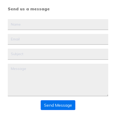
Send us a message
Send Message