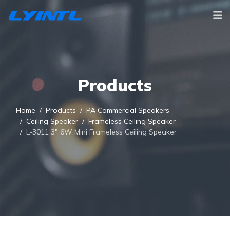
Products
Home
Products
PA Commercial Speakers
Ceiling Speaker
Frameless Ceiling Speaker
L-3011 3" 6W Mini Frameless Ceiling Speaker