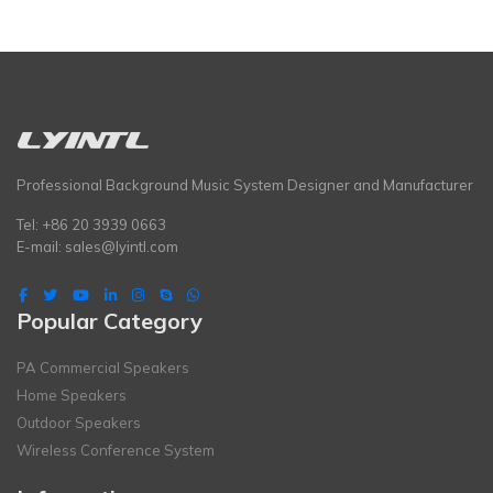
Professional Background Music System Designer and Manufacturer
Tel: +86 20 3939 0663
E-mail:
sales@lyintl.com
Popular Category
PA Commercial Speakers
Home Speakers
Outdoor Speakers
Wireless Conference System