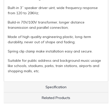
Built-in 3” speaker driver uint, wide frequency response
from 120 to 20KHz;
Build-in 70V/100V transformer, longer distance
transmission and parallel connection;
Made of high quality engineering plastic, long-term
durability, never out of shape and fading;
Spring clip clamp make installation easy and secure.
Suitable for public address and background music usage
like schools, stadiums, parks, train stations, airports and
shopping malls, etc.
Specification
Related Products