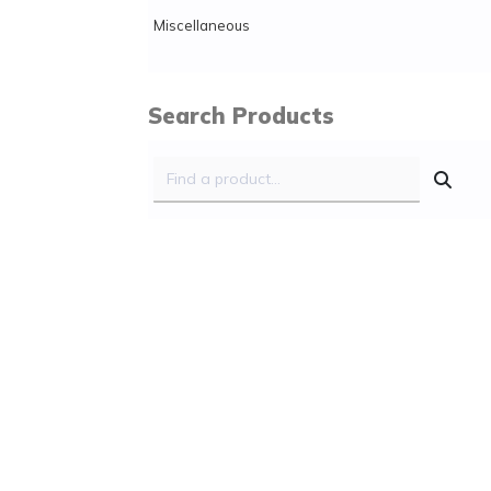
Miscellaneous
Search Products