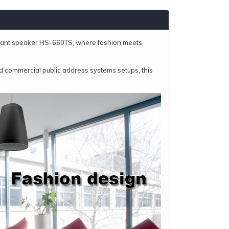
dant speaker HS-660TS, where fashion meets
 commercial public address systems setups, this