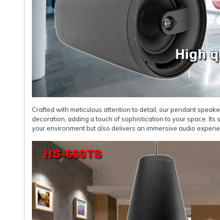
Crafted with meticulous attention to detail, our pendant speak
decoration, adding a touch of sophistication to your space. Its
your environment but also delivers an immersive audio experienc