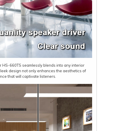
er HS-660TS seamlessly blends into any interior
 sleek design not only enhances the aesthetics of
e that will captivate listeners.