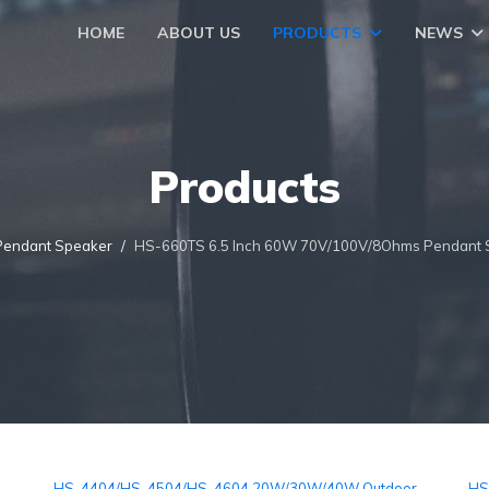
HOME
ABOUT US
PRODUCTS
NEWS
Products
Pendant Speaker
HS-660TS 6.5 Inch 60W 70V/100V/8Ohms Pendant 
HS-4404/HS-4504/HS-4604 20W/30W/40W Outdoor
HS