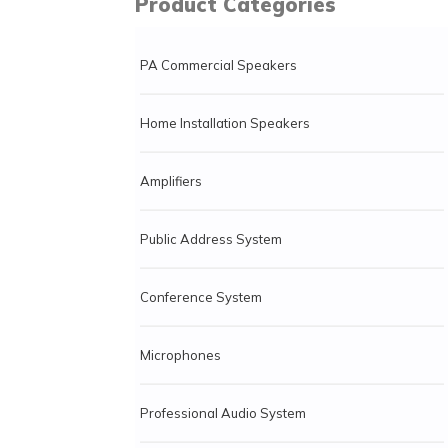
Product Categories
PA Commercial Speakers
Home Installation Speakers
Amplifiers
Public Address System
Conference System
Microphones
Professional Audio System