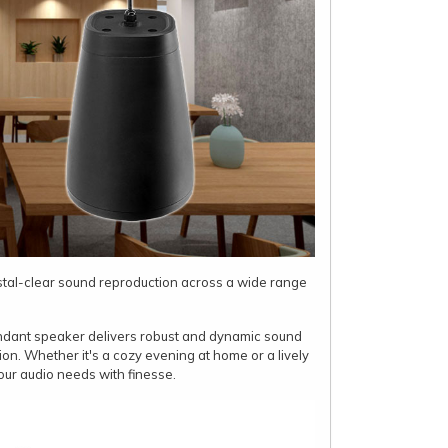
stal-clear sound reproduction across a wide range
endant speaker delivers robust and dynamic sound
ion. Whether it's a cozy evening at home or a lively
our audio needs with finesse.