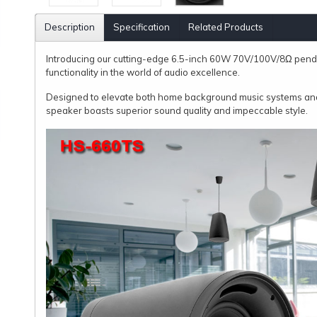
Description
Specification
Related Products
Introducing our cutting-edge 6.5-inch 60W 70V/100V/8Ω pen
functionality in the world of audio excellence.
Designed to elevate both home background music systems and
speaker boasts superior sound quality and impeccable style.