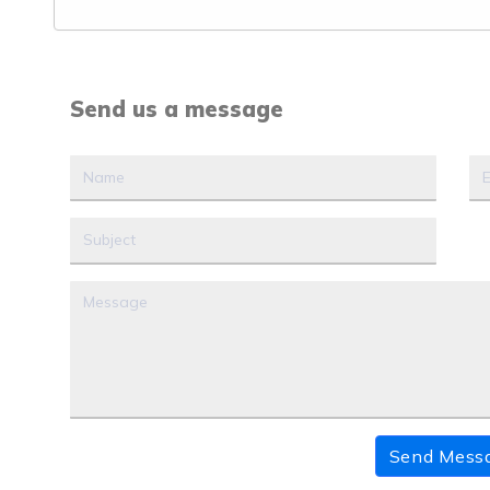
Send us a message
Send Mess