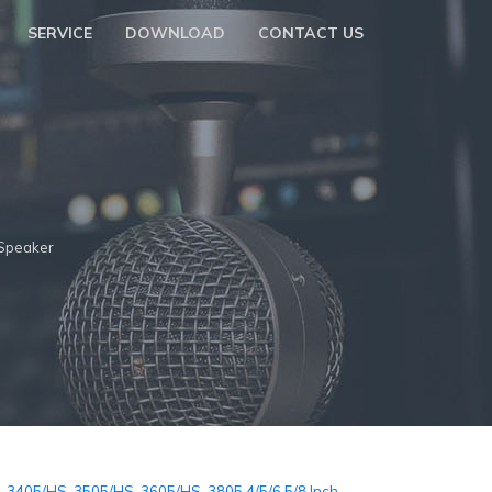
SERVICE
DOWNLOAD
CONTACT US
Speaker
-3405/HS-3505/HS-3605/HS-3805 4/5/6.5/8 Inch