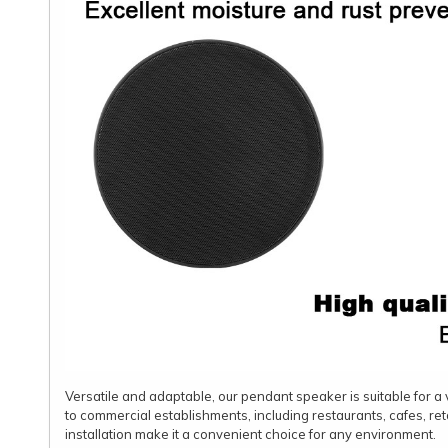
Versatile and adaptable, our pendant speaker is suitable for a v
to commercial establishments, including restaurants, cafes, ret
installation make it a convenient choice for any environment.