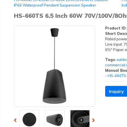
IP66 Waterproof Pendent Suspension Speaker
In
HS-660TS 6.5 Inch 60W 70V/100V/8O
Product ID:
Short Descr
Rated powe
Line input:
6½" Paper wo
Tags:
outdo
commercial 
Manual Boo
-
HS-660TS.
Inquiry