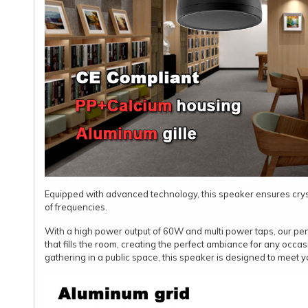
Equipped with advanced technology, this speaker ensures cry
of frequencies.
With a high power output of 60W and multi power taps, our p
that fills the room, creating the perfect ambiance for any occas
gathering in a public space, this speaker is designed to meet y