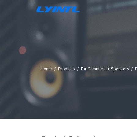
Home
Products
PA Commercial Speakers