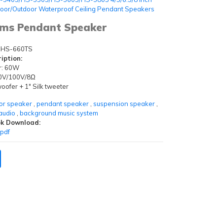
door/Outdoor Waterproof Ceiling Pendant Speakers
hms Pendant Speaker
HS-660TS
iption:
r: 60W
 70V/100V/8Ω
ofer + 1" Silk tweeter
or speaker
,
pendant speaker
,
suspension speaker
,
audio
,
background music system
k Download:
pdf