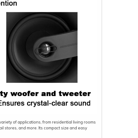
ariety of applications, from residential living rooms
ail stores, and more. Its compact size and easy