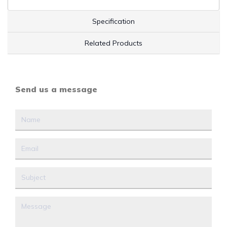
Specification
Related Products
Send us a message