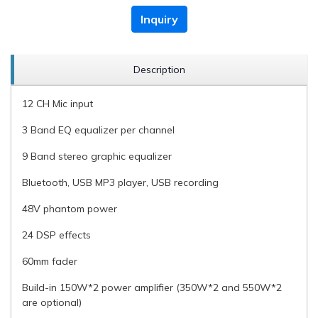
Inquiry
Description
12 CH Mic input
3 Band EQ equalizer per channel
9 Band stereo graphic equalizer
Bluetooth, USB MP3 player, USB recording
48V phantom power
24 DSP effects
60mm fader
Build-in 150W*2 power amplifier (350W*2 and 550W*2
are optional)