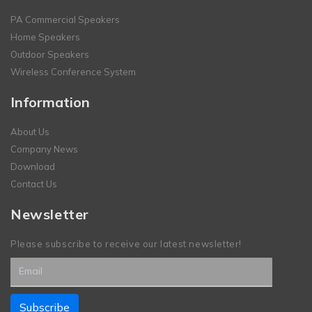
PA Commercial Speakers
Home Speakers
Outdoor Speakers
Wireless Conference System
Information
About Us
Company News
Download
Contact Us
Newsletter
Please subscribe to receive our latest newsletter!