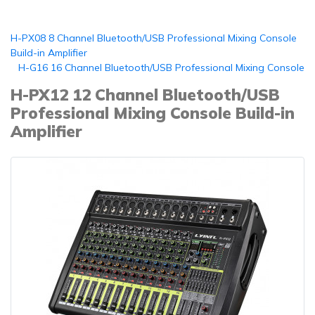
H-PX08 8 Channel Bluetooth/USB Professional Mixing Console
Build-in Amplifier
H-G16 16 Channel Bluetooth/USB Professional Mixing Console
H-PX12 12 Channel Bluetooth/USB
Professional Mixing Console Build-in
Amplifier