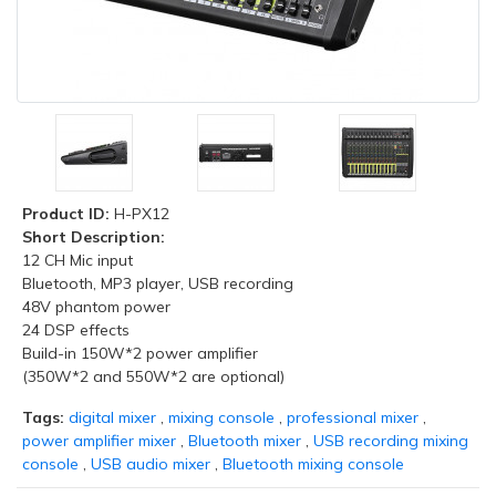
Product ID:
H-PX12
Short Description:
12 CH Mic input
Bluetooth, MP3 player, USB recording
48V phantom power
24 DSP effects
Build-in 150W*2 power amplifier
(350W*2 and 550W*2 are optional)
Tags:
digital mixer
,
mixing console
,
professional mixer
,
power amplifier mixer
,
Bluetooth mixer
,
USB recording mixing
console
,
USB audio mixer
,
Bluetooth mixing console