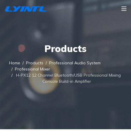
Products
Home
Products
Professional Audio System
Professional Mixer
H-PX12 12 Channel Bluetooth/USB Professional Mixing
Console Build-in Amplifier