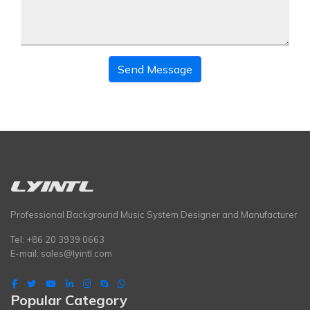
Send Message
Professional Background Music System Designer and Manufacturer
Tel: +86 20 3939 0663
E-mail:
sales@lyintl.com
Popular Category