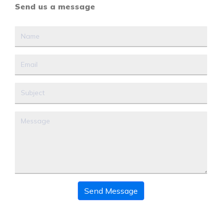
Send us a message
Send Message