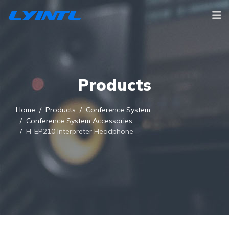
Products
Home
Products
Conference System
Conference System Accessories
H-EP210 Interpreter Headphone