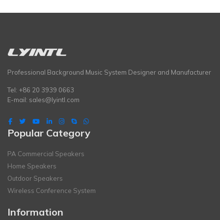
Professional Background Music System Designer and Manufacturer
Tel: +86 20 3939 0663
E-mail:
sales@lyintl.com
Popular Category
PA Commercial Speakers
Home Speakers
Outdoor Speakers
Wireless Conference System
Information