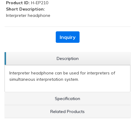
Product ID:
H-EP210
Short Description:
Interpreter headphone
Inquiry
Description
Interpreter headphone can be used for interpreters of
simultaneous interpretation system.
Specification
Related Products