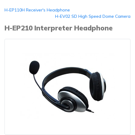
H-EP110H Receiver's Headphone
H-EV02 SD High Speed Dome Camera
H-EP210 Interpreter Headphone