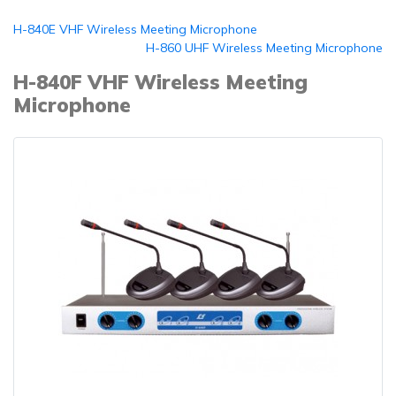
H-840E VHF Wireless Meeting Microphone
H-860 UHF Wireless Meeting Microphone
H-840F VHF Wireless Meeting
Microphone