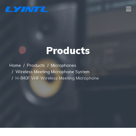
Products
Home
Products
Microphones
Wireless Meeting Microphone System
H-840F VHF Wireless Meeting Microphone