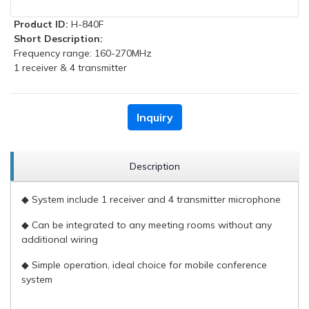
Product ID:
H-840F
Short Description:
Frequency range: 160-270MHz
1 receiver & 4 transmitter
Inquiry
Description
◆ System include 1 receiver and 4 transmitter microphone
◆ Can be integrated to any meeting rooms without any
additional wiring
◆ Simple operation, ideal choice for mobile conference
system