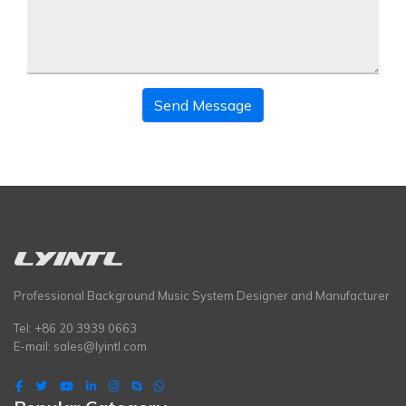
Send Message
Professional Background Music System Designer and Manufacturer
Tel: +86 20 3939 0663
E-mail:
sales@lyintl.com