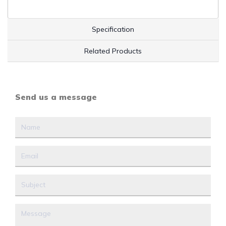
Specification
Related Products
Send us a message