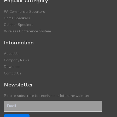
Popular Category
PA Commercial Speakers
Home Speakers
Outdoor Speakers
Wireless Conference System
Information
About Us
Company News
Download
Contact Us
Newsletter
Please subscribe to receive our latest newsletter!