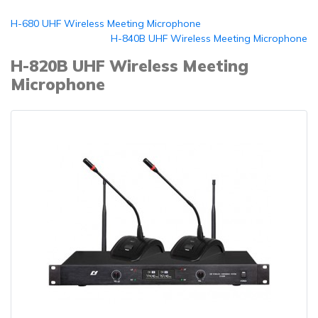
H-680 UHF Wireless Meeting Microphone
H-840B UHF Wireless Meeting Microphone
H-820B UHF Wireless Meeting
Microphone