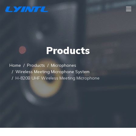
Products
Home
Products
Microphones
Wireless Meeting Microphone System
H-820B UHF Wireless Meeting Microphone