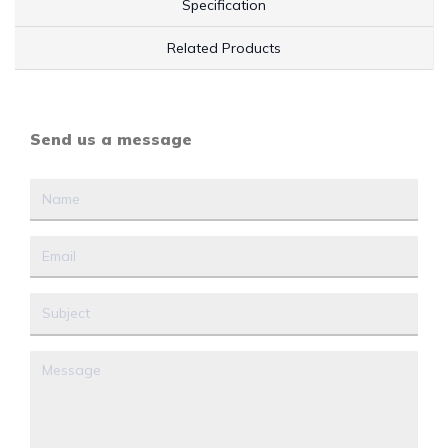
Specification
Related Products
Send us a message