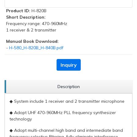
Product ID:
H-820B
Short Description:
Frequency range: 470-960MHz
1 receiver & 2 transmitter
Manual Book Download:
-
H-580_H-820B_H-840B.pdf
Inquiry
Description
◆ System include 1 receiver and 2 transmitter microphone
◆ Adopt UHF 470-960MHz PLL frequency synthesizer
technology
◆ Adopt multi-channel high band and intermediate band
frequency selective filtering, fully eliminate interference