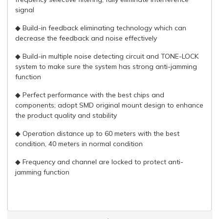
signal
◆ Build-in feedback eliminating technology which can
decrease the feedback and noise effectively
◆ Build-in multiple noise detecting circuit and TONE-LOCK
system to make sure the system has strong anti-jamming
function
◆ Perfect performance with the best chips and
components; adopt SMD original mount design to enhance
the product quality and stability
◆ Operation distance up to 60 meters with the best
condition, 40 meters in normal condition
◆ Frequency and channel are locked to protect anti-
jamming function