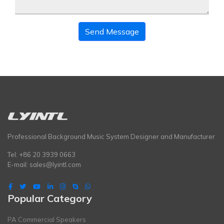
Send Message
Professional Background Music System Designer and Manufacturer
Tel: +86 20 3939 0663
E-mail:
sales@lyintl.com
Popular Category
PA Commercial Speakers