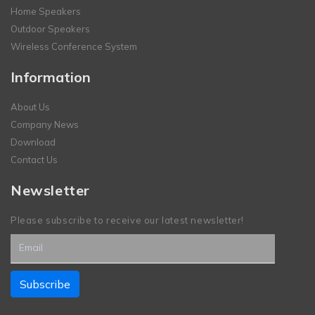
Home Speakers
Outdoor Speakers
Wireless Conference System
Information
About Us
Company News
Download
Contact Us
Newsletter
Please subscribe to receive our latest newsletter!