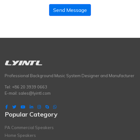
Send Message
Professional Background Music System Designer and Manufacturer
Tel: +86 20 3939 0663
E-mail:
sales@lyintl.com
Popular Category
PA Commercial Speakers
Home Speakers