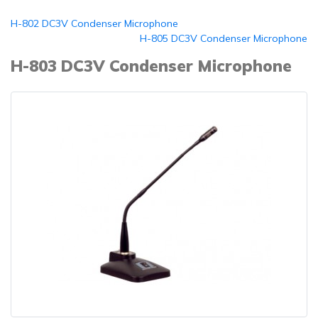
H-802 DC3V Condenser Microphone
H-805 DC3V Condenser Microphone
H-803 DC3V Condenser Microphone