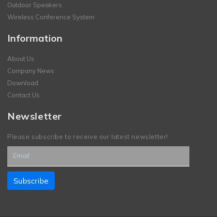
Outdoor Speakers
Wireless Conference System
Information
About Us
Company News
Download
Contact Us
Newsletter
Please subscribe to receive our latest newsletter!