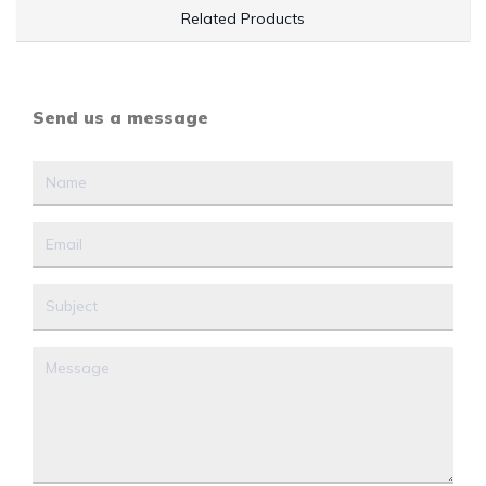
Related Products
Send us a message