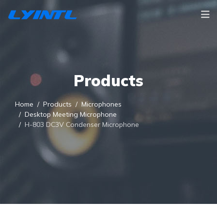
Products
Home
Products
Microphones
Desktop Meeting Microphone
H-803 DC3V Condenser Microphone