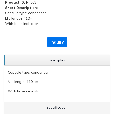
Product ID:
H-803
Short Description:
Capsule type: condenser
Mic length: 410mm
With base indicator
Inquiry
Description
Capsule type: condenser
Mic length: 410mm
With base indicator
Specification