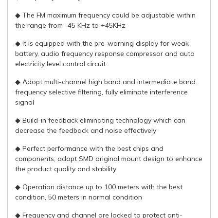
◆ The FM maximum frequency could be adjustable within
the range from -45 KHz to +45KHz
◆ It is equipped with the pre-warning display for weak
battery, audio frequency response compressor and auto
electricity level control circuit
◆ Adopt multi-channel high band and intermediate band
frequency selective filtering, fully eliminate interference
signal
◆ Build-in feedback eliminating technology which can
decrease the feedback and noise effectively
◆ Perfect performance with the best chips and
components; adopt SMD original mount design to enhance
the product quality and stability
◆ Operation distance up to 100 meters with the best
condition, 50 meters in normal condition
◆ Frequency and channel are locked to protect anti-