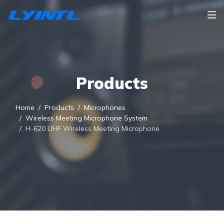
Products
Home
Products
Microphones
Wireless Meeting Microphone System
H-620 UHF Wireless Meeting Microphone