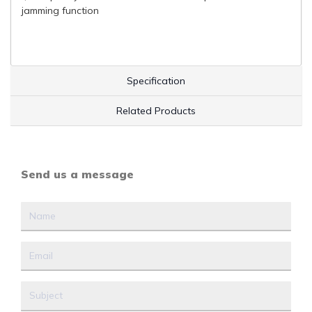
jamming function
Specification
Related Products
Send us a message