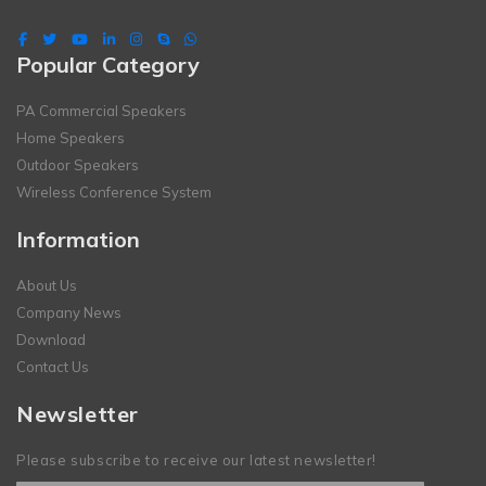
Popular Category
PA Commercial Speakers
Home Speakers
Outdoor Speakers
Wireless Conference System
Information
About Us
Company News
Download
Contact Us
Newsletter
Please subscribe to receive our latest newsletter!