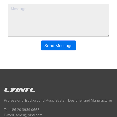
Send Message
Professional Background Music System Designer and Manufacturer
Tel: +86 20 3939 0663
E-mail:
sales@lyintl.com