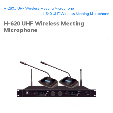
H-280U UHF Wireless Meeting Microphone
H-640 UHF Wireless Meeting Microphone
H-620 UHF Wireless Meeting
Microphone