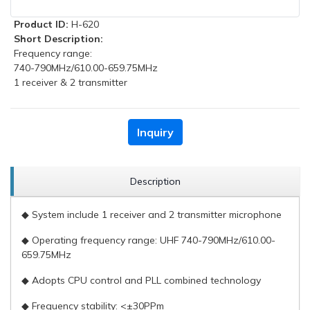
Product ID:
H-620
Short Description:
Frequency range:
740-790MHz/610.00-659.75MHz
1 receiver & 2 transmitter
Inquiry
Description
◆ System include 1 receiver and 2 transmitter microphone
◆ Operating frequency range: UHF 740-790MHz/610.00-
659.75MHz
◆ Adopts CPU control and PLL combined technology
◆ Frequency stability: <±30PPm