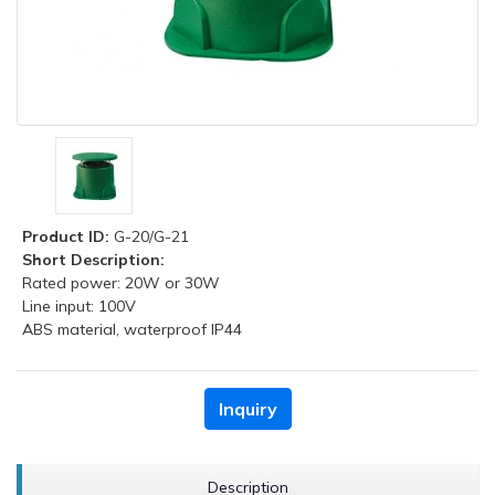
Product ID:
G-20/G-21
Short Description:
Rated power: 20W or 30W
Line input: 100V
ABS material, waterproof IP44
Inquiry
Description