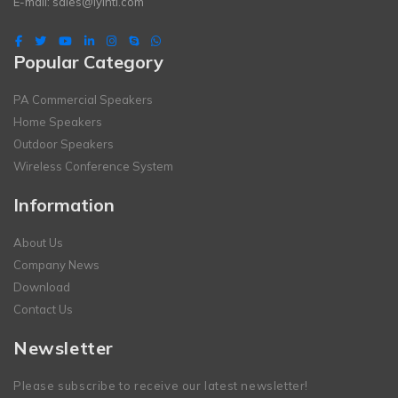
E-mail:
sales@lyintl.com
Popular Category
PA Commercial Speakers
Home Speakers
Outdoor Speakers
Wireless Conference System
Information
About Us
Company News
Download
Contact Us
Newsletter
Please subscribe to receive our latest newsletter!