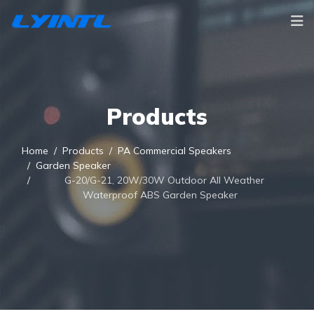
Products
Home
Products
PA Commercial Speakers
Garden Speaker
G-20/G-21, 20W/30W Outdoor All Weather
Waterproof ABS Garden Speaker