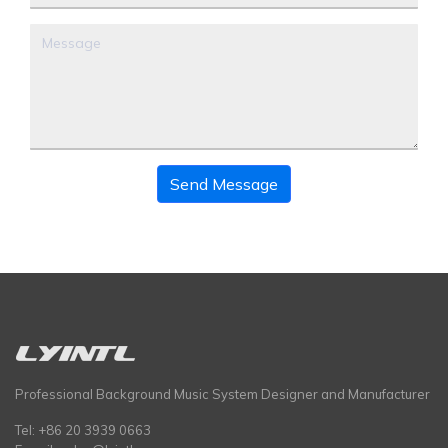
Send Message
Professional Background Music System Designer and Manufacturer
Tel: +86 20 3939 0663