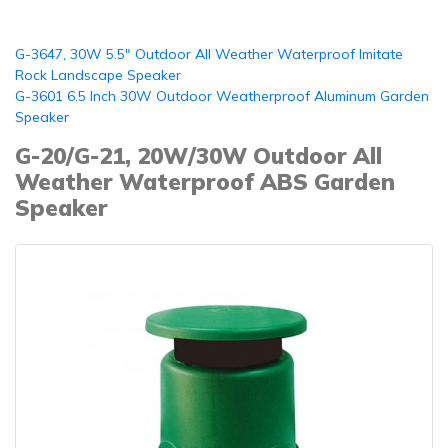
G-3647, 30W 5.5" Outdoor All Weather Waterproof Imitate
Rock Landscape Speaker
G-3601 6.5 Inch 30W Outdoor Weatherproof Aluminum Garden
Speaker
G-20/G-21, 20W/30W Outdoor All
Weather Waterproof ABS Garden
Speaker