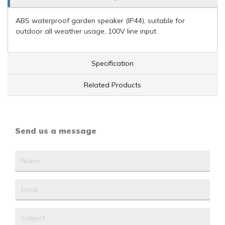
ABS waterproof garden speaker (IP44), suitable for
outdoor all weather usage, 100V line input.
Specification
Related Products
Send us a message