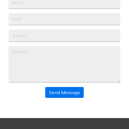
Send Message