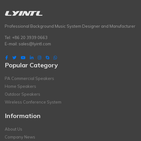
Professional Background Music System Designer and Manufacturer
Tel: +86 20 3939 0663
E-mail:
sales@lyintl.com
Popular Category
PA Commercial Speakers
Home Speakers
Outdoor Speakers
Wireless Conference System
Information
About Us
Company News