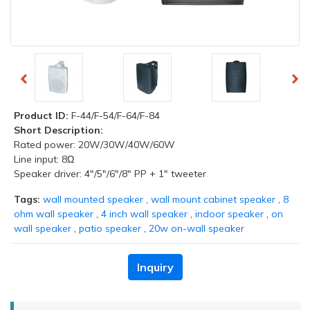
Product ID:
F-44/F-54/F-64/F-84
Short Description:
Rated power: 20W/30W/40W/60W
Line input: 8Ω
Speaker driver: 4"/5"/6"/8" PP + 1" tweeter
Tags:
wall mounted speaker
,
wall mount cabinet speaker
,
8
ohm wall speaker
,
4 inch wall speaker
,
indoor speaker
,
on
wall speaker
,
patio speaker
,
20w on-wall speaker
Inquiry