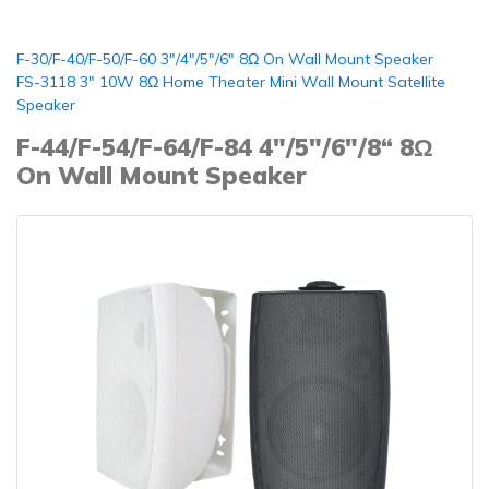
F-30/F-40/F-50/F-60 3"/4"/5"/6" 8Ω On Wall Mount Speaker
FS-3118 3" 10W 8Ω Home Theater Mini Wall Mount Satellite
Speaker
F-44/F-54/F-64/F-84 4"/5"/6"/8“ 8Ω
On Wall Mount Speaker