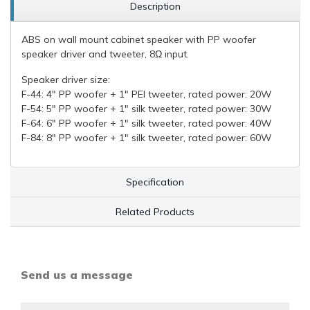
Description
ABS on wall mount cabinet speaker with PP woofer
speaker driver and tweeter, 8Ω input.
Speaker driver size:
F-44: 4" PP woofer + 1" PEI tweeter, rated power: 20W
F-54: 5" PP woofer + 1" silk tweeter, rated power: 30W
F-64: 6" PP woofer + 1" silk tweeter, rated power: 40W
F-84: 8" PP woofer + 1" silk tweeter, rated power: 60W
Specification
Related Products
Send us a message