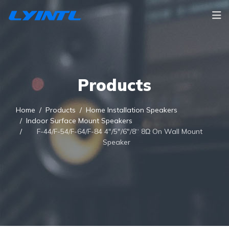
Products
Home
Products
Home Installation Speakers
Indoor Surface Mount Speakers
F-44/F-54/F-64/F-84 4"/5"/6"/8“ 8Ω On Wall Mount
Speaker