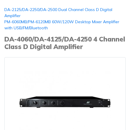
DA-2125/DA-2250/DA-2500 Dual Channel Class D Digital
Amplifier
PM-6060MB/PM-6120MB 60W/120W Desktop Mixer Amplifier
with USB/FM/Bluetooth
DA-4060/DA-4125/DA-4250 4 Channel
Class D Digital Amplifier