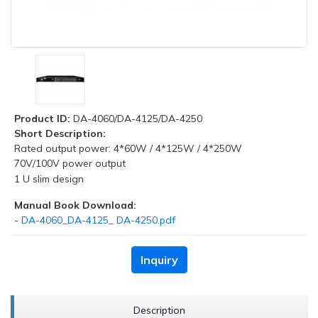
Product ID:
DA-4060/DA-4125/DA-4250
Short Description:
Rated output power: 4*60W / 4*125W / 4*250W
70V/100V power output
1 U slim design
Manual Book Download:
-
DA-4060_DA-4125_ DA-4250.pdf
Inquiry
Description