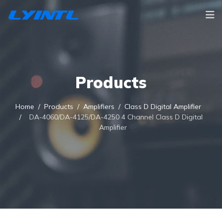
Products
Home
Products
Amplifiers
Class D Digital Amplifier
DA-4060/DA-4125/DA-4250 4 Channel Class D Digital
Amplifier