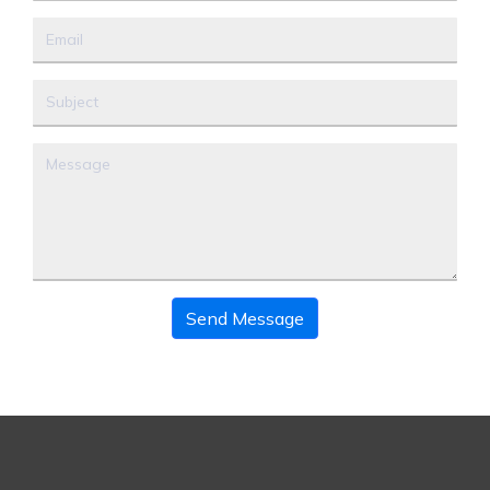
Send Message