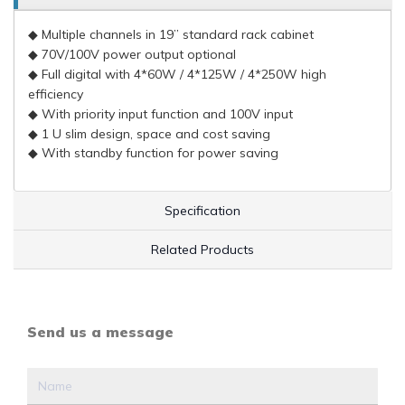
◆
Multiple channels in 19” standard rack cabinet
◆ 70V/100V power output optional
◆ Full digital with 4*60W / 4*125W / 4*250W high
efficiency
◆ With priority input function and 100V input
◆ 1 U slim design, space and cost saving
◆ With standby function for power saving
Specification
Related Products
Send us a message