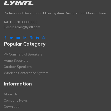
Professional Background Music System Designer and Manufacturer
Tel: +86 20 3939 0663
E-mail:
sales@lyintl.com
Popular Category
PA Commercial Speakers
Home Speakers
Outdoor Speakers
Wireless Conference System
Information
About Us
Company News
Download