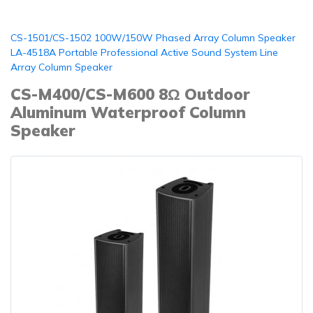
CS-1501/CS-1502 100W/150W Phased Array Column Speaker
LA-4518A Portable Professional Active Sound System Line
Array Column Speaker
CS-M400/CS-M600 8Ω Outdoor
Aluminum Waterproof Column
Speaker