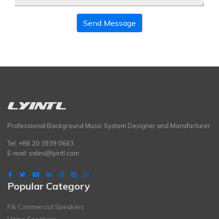
Send Message
Professional Background Music System Designer and Manufacturer
Tel: +86 20 3939 0663
E-mail:
sales@lyintl.com
Popular Category
PA Commercial Speakers
Home Speakers