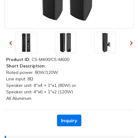
Product ID:
CS-M400/CS-M600
Short Description:
Rated power: 80W/120W
Line input: 8Ω
Speaker unit: 4''x4 + 1''x1 (80W) or
Speaker unit: 4''x6 + 1''x2 (120W)
All Aluminum
Inquiry