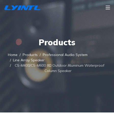
Products
Home
Products
Professional Audio System
Line Array Speaker
CS-M400/CS-M600 8Ω Outdoor Aluminum Waterproof
Column Speaker