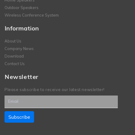
Outdoor Speakers
Wireless Conference System
Information
About Us
Company News
Download
Contact Us
Newsletter
Please subscribe to receive our latest newsletter!