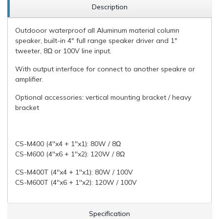
Description
Outdooor waterproof all Aluminum material column
speaker, built-in 4" full range speaker driver and 1"
tweeter, 8Ω or 100V line input.
With output interface for connect to another speakre or
amplifier.
Optional accessories: vertical mounting bracket / heavy
bracket
CS-M400 (4''x4 + 1''x1): 80W / 8Ω
CS-M600 (4''x6 + 1''x2): 120W / 8Ω
CS-M400T (4''x4 + 1''x1): 80W / 100V
CS-M600T (4''x6 + 1''x2): 120W / 100V
Specification