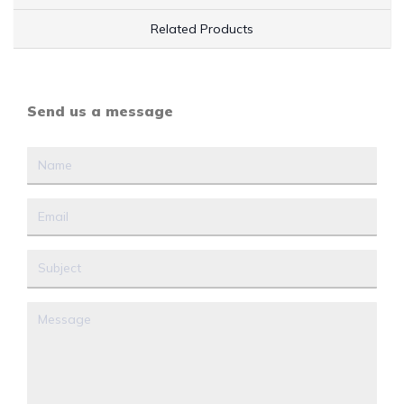
Related Products
Send us a message