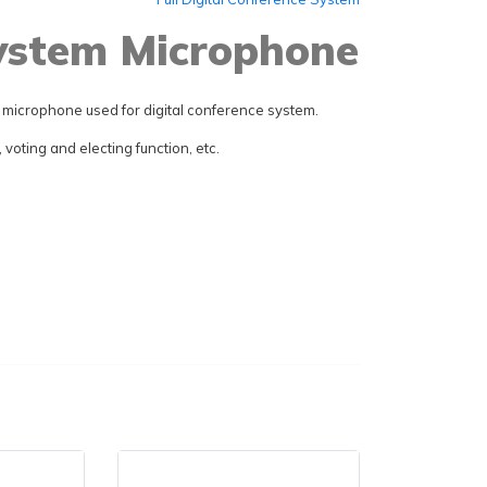
System Microphone
microphone used for digital conference system.
voting and electing function, etc.