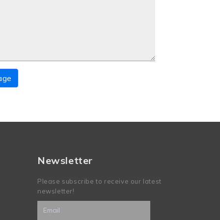
age
Newsletter
Please subscribe to receive our latest
newsletter!