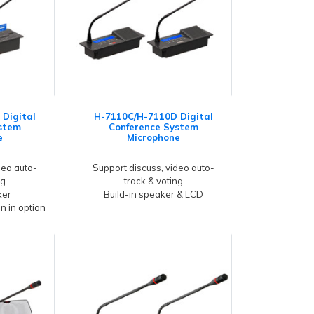
Digital
H-7110C/H-7110D Digital
stem
Conference System
e
Microphone
deo auto-
Support discuss, video auto-
ng
track & voting
ker
Build-in speaker & LCD
gn in option