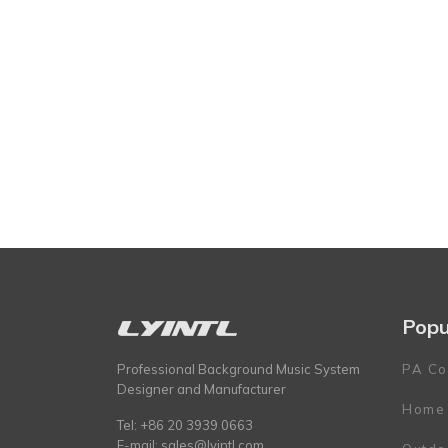
Popu
Professional Background Music System
PA Co
Designer and Manufacturer
Home
Tel: +86 20 3939 0663
E-mail:
sales@lyintl.com