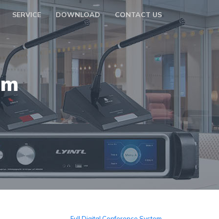
SERVICE
DOWNLOAD
CONTACT US
em
Full Digital Conference System