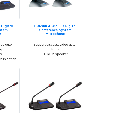
Digital
H-8200C/H-8200D Digital
stem
Conference System
e
Microphone
deo auto-
Support discuss, video auto-
ng
track
 & LCD
Build-in speaker
gn in option