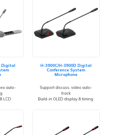
Digital
H-3900C/H-3900D Digital
stem
Conference System
e
Microphone
deo auto-
Support discuss, video auto-
ng
track
 & LCD
Build-in OLED display & timing