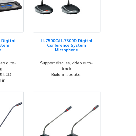
Digital
H-7500C/H-7500D Digital
stem
Conference System
e
Microphone
deo auto-
Support discuss, video auto-
ng
track
 & LCD
Build-in speaker
 in