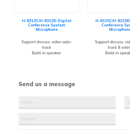
H-8310C/H-8310D Digital
H-8320C/H-8320D 
Conference System
Conference Sy
Microphone
Microphon
Support discuss, video auto-
Support discuss, vi
track
track & voti
Build-in speaker
Build-in spea
Send us a message