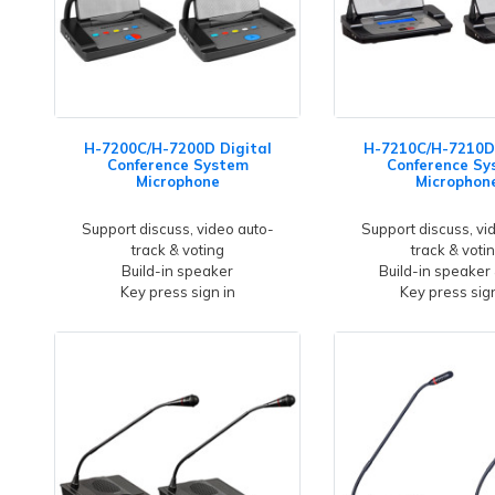
H-7200C/H-7200D Digital
H-7210C/H-7210D 
Conference System
Conference Sy
Microphone
Microphon
Support discuss, video auto-
Support discuss, vi
track & voting
track & voti
Build-in speaker
Build-in speaker
Key press sign in
Key press sign