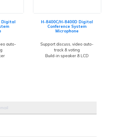
Digital
H-8400C/H-8400D Digital
stem
Conference System
e
Microphone
deo auto-
Support discuss, video auto-
ng
track & voting
ker
Build-in speaker & LCD