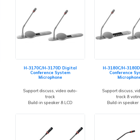
H-3170C/H-3170D Digital
H-3180C/H-3180D 
Conference System
Conference Sy
Microphone
Microphon
Support discuss, video auto-
Support discuss, vi
track
track & voti
Build-in speaker & LCD
Build-in speaker