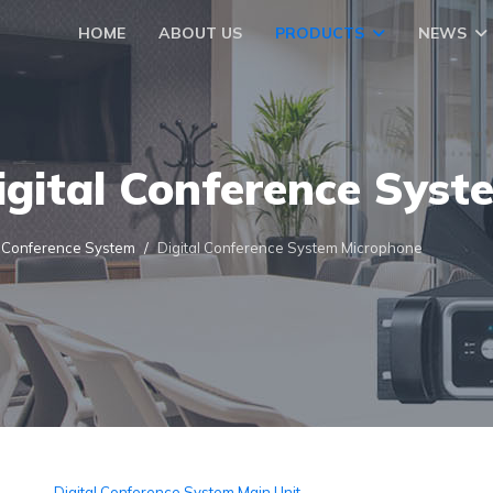
HOME
ABOUT US
PRODUCTS
NEWS
igital Conference Syst
l Conference System
Digital Conference System Microphone
Digital Conference System Main Unit