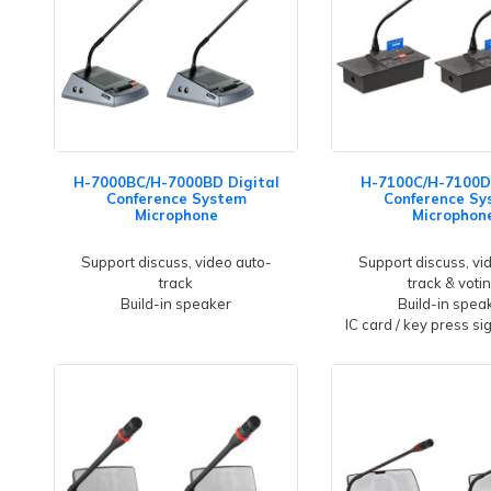
H-7000BC/H-7000BD Digital
H-7100C/H-7100D 
Conference System
Conference Sy
Microphone
Microphon
Support discuss, video auto-
Support discuss, vi
track
track & voti
Build-in speaker
Build-in spea
IC card / key press si