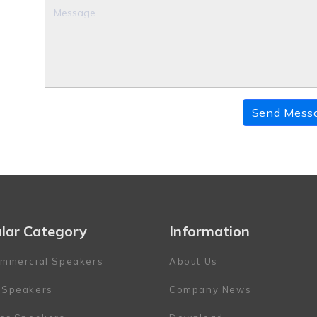
Send Mess
lar Category
Information
mmercial Speakers
About Us
 Speakers
Company News