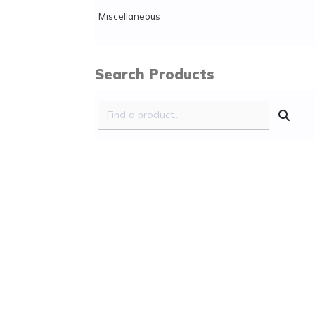
Miscellaneous
Search Products