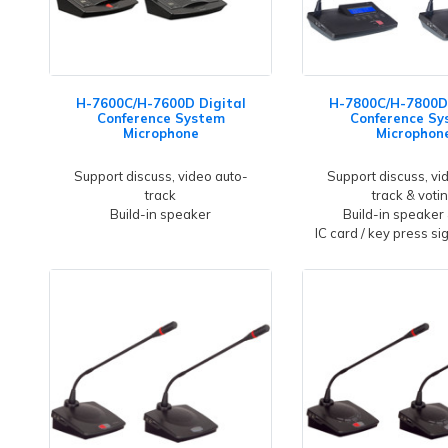
H-7600C/H-7600D Digital
H-7800C/H-7800D 
Conference System
Conference Sy
Microphone
Microphon
Support discuss, video auto-
Support discuss, vi
track
track & voti
Build-in speaker
Build-in speaker
IC card / key press si