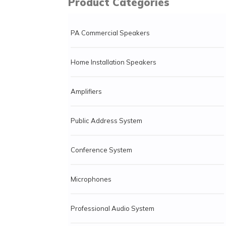
Product Categories
PA Commercial Speakers
Home Installation Speakers
Amplifiers
Public Address System
Conference System
Microphones
Professional Audio System