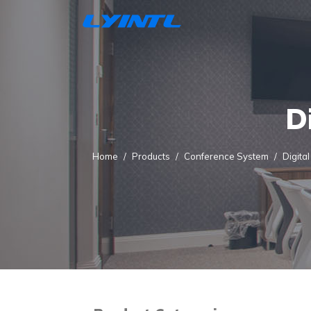
D
Home
Products
Conference System
Digita