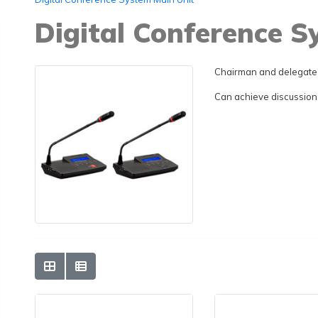
Digital Conference 
Chairman and delegate 
Can achieve discussion, 