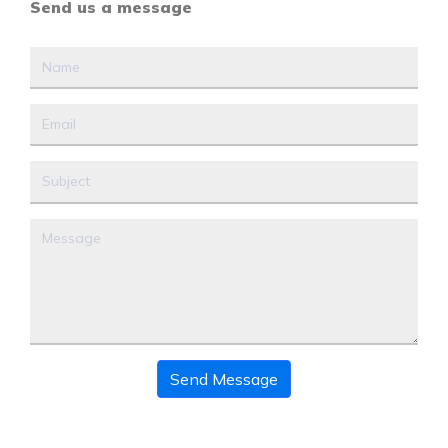
Send us a message
Send Message