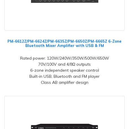
PM-6612Z/PM-6624Z/PM-6635Z/PM-6650Z/PM-6665Z 6-Zone
Bluetooth Mixer Amplifier with USB & FM
Rated power: 120W/240W/350W/500W/650W
70V/100V and 4/8Ω outputs
6-zone independent speaker control
Built-in USB, Bluetooth and FM player
Class AB amplifier design