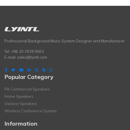
Professional Background Music System Designer and Manufacturer
Tel: +86 20 3939 0663
E-mail:
sales@lyintl.com
Popular Category
PA Commercial Speakers
Home Speakers
Outdoor Speakers
Wireless Conference System
Information