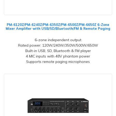
PM-6120Z/PM-6240Z/PM-6350Z/PM-6500Z/PM-6650Z 6-Zone
Mixer Amplifier with USB/SD/Bluetooth/FM & Remote Paging
6-zone independent output
Rated power: 120W/240W/350W/500W/650W
Built-in USB, SD, Bluetooth & FM player
4 MIC inputs with 48V phantom power
Supports remote paging microphones