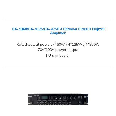
DA-4060/DA-4125/DA-4250 4 Channel Class D Digital
Amplifier
Rated output power: 4*60W / 4*125W / 4*250W
70V/100V power output
1 U slim design