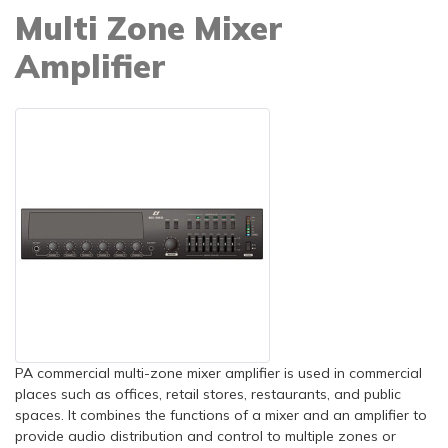
Multi Zone Mixer
Amplifier
PA commercial multi-zone mixer amplifier is used in commercial
places such as offices, retail stores, restaurants, and public
spaces. It combines the functions of a mixer and an amplifier to
provide audio distribution and control to multiple zones or