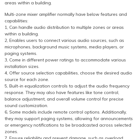
areas within a building.
Multi-zone mixer amplifier normally have below features and
capabilities:
1, Can handle audio distribution to multiple zones or areas
within a building.
2, Enables users to connect various audio sources, such as
microphones, background music systems, media players, or
paging systems.
3, Come in different power ratings to accommodate various
installation sizes.
4, Offer source selection capabilities, choose the desired audio
source for each zone.
5, Built-in equalization controls to adjust the audio frequency
response. They may also have features like tone control,
balance adjustment, and overall volume control for precise
sound customization.
6, Some models include remote control options. Additionally,
they may support paging systems, allowing for announcements
or emergency notifications to be broadcasted across selected
zones.
7, Ensure reliability and prevent damage, such as overload