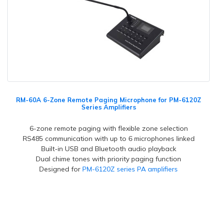
RM-60A 6-Zone Remote Paging Microphone for PM-6120Z
Series Amplifiers
6-zone remote paging with flexible zone selection
RS485 communication with up to 6 microphones linked
Built-in USB and Bluetooth audio playback
Dual chime tones with priority paging function
Designed for
PM-6120Z series PA amplifiers