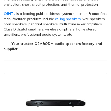
protection, short-circuit protection, and thermal protection.
LYINTL
is a leading public address system speakers & amplifiers
manufacturer, products include
ceiling speakers
, wall speakers,
horn speakers, pendant speakers, multi zone mixer amplifiers,
Class D digital amplifiers, wireless amplifiers, home stereo
amplifiers, professional audio systems, etc.
—— Your trusted OEM&ODM audio speakers factory and
supplier!