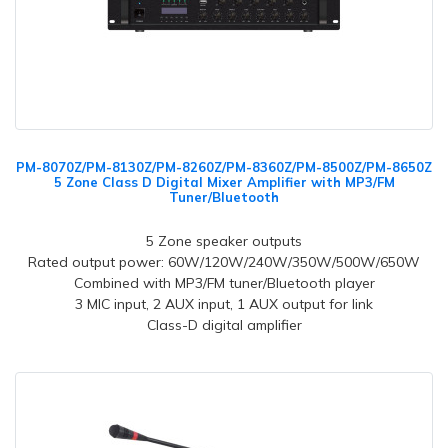
PM-8070Z/PM-8130Z/PM-8260Z/PM-8360Z/PM-8500Z/PM-8650Z
5 Zone Class D Digital Mixer Amplifier with MP3/FM
Tuner/Bluetooth
5 Zone speaker outputs
Rated output power: 60W/120W/240W/350W/500W/650W
Combined with MP3/FM tuner/Bluetooth player
3 MIC input,
2 AUX input, 1 AUX output for link
Class-D digital amplifier