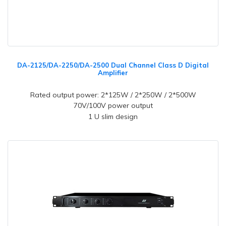
DA-2125/DA-2250/DA-2500 Dual Channel Class D Digital
Amplifier
Rated output power: 2*125W / 2*250W / 2*500W
70V/100V power output
1 U slim design