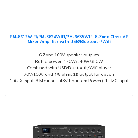
PM-6612WIFI/PM-6624WIFI/PM-6635WIFI 6-Zone Class AB
Mixer Amplifier with USB/Bluetooth/Wifi
6 Zone 100V speaker outputs
Rated power: 120W/240W/350W
Combined with USB/Bluetooth/Wifi player
70V/100V and 4/8 ohms(Ω) output for option
1 AUX input, 3 Mic input (48V Phantom Power), 1 EMC input