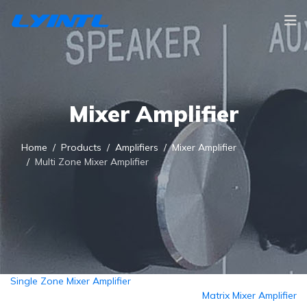
Mixer Amplifier
Home
Products
Amplifiers
Mixer Amplifier
Multi Zone Mixer Amplifier
Single Zone Mixer Amplifier
Matrix Mixer Amplifier