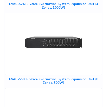
EVAC-5245E Voice Evacuation System Expansion Unit (4
Zones, 1000W)
EVAC-5500E Voice Evacuation System Expansion Unit (8
Zones, 500W)