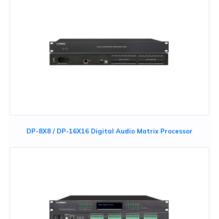
DP-8X8 / DP-16X16 Digital Audio Matrix Processor