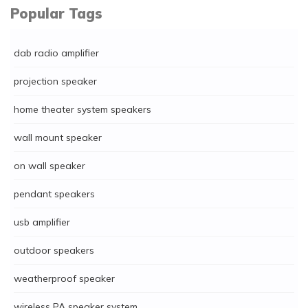
Popular Tags
dab radio amplifier
projection speaker
home theater system speakers
wall mount speaker
on wall speaker
pendant speakers
usb amplifier
outdoor speakers
weatherproof speaker
wireless PA speaker system