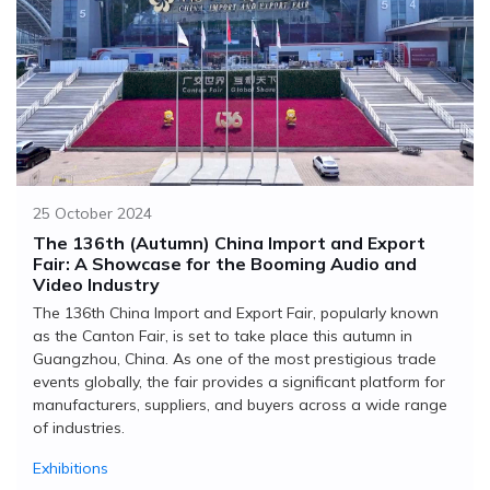
25 October 2024
The 136th (Autumn) China Import and Export
Fair: A Showcase for the Booming Audio and
Video Industry
The 136th China Import and Export Fair, popularly known
as the Canton Fair, is set to take place this autumn in
Guangzhou, China. As one of the most prestigious trade
events globally, the fair provides a significant platform for
manufacturers, suppliers, and buyers across a wide range
of industries.
Exhibitions