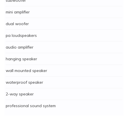
subwoofer
mini amplifier
dual woofer
pa loudspeakers
audio amplifier
hanging speaker
wall mounted speaker
waterproof speaker
2-way speaker
professional sound system