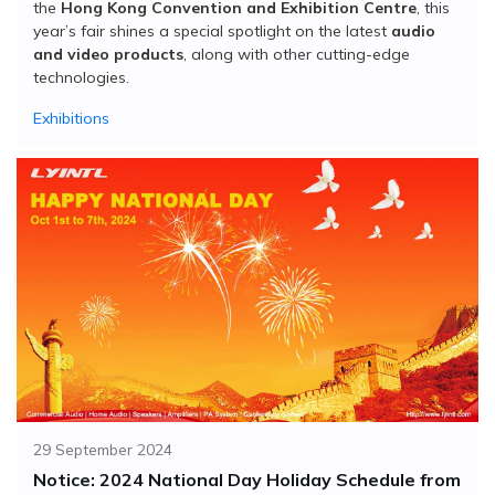
the
Hong Kong Convention and Exhibition Centre
, this
year’s fair shines a special spotlight on the latest
audio
and video products
, along with other cutting-edge
technologies.
Exhibitions
29 September 2024
Notice: 2024 National Day Holiday Schedule from