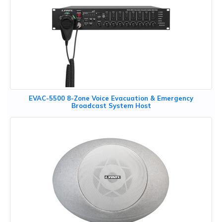
EVAC-5500 8-Zone Voice Evacuation & Emergency
Broadcast System Host