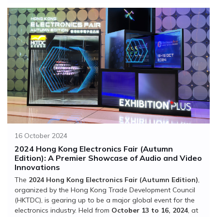
16 October 2024
2024 Hong Kong Electronics Fair (Autumn
Edition): A Premier Showcase of Audio and Video
Innovations
The
2024 Hong Kong Electronics Fair (Autumn Edition)
,
organized by the Hong Kong Trade Development Council
(HKTDC), is gearing up to be a major global event for the
electronics industry. Held from
October 13 to 16, 2024
, at