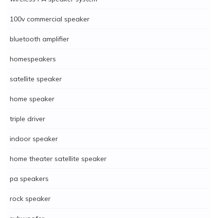
100v commercial speaker
bluetooth amplifier
homespeakers
satellite speaker
home speaker
triple driver
indoor speaker
home theater satellite speaker
pa speakers
rock speaker