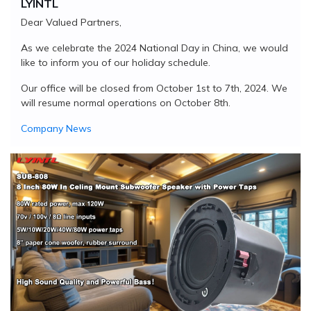
LYINTL
Dear Valued Partners,
As we celebrate the 2024 National Day in China, we would
like to inform you of our holiday schedule.
Our office will be closed from October 1st to 7th, 2024. We
will resume normal operations on October 8th.
Company News