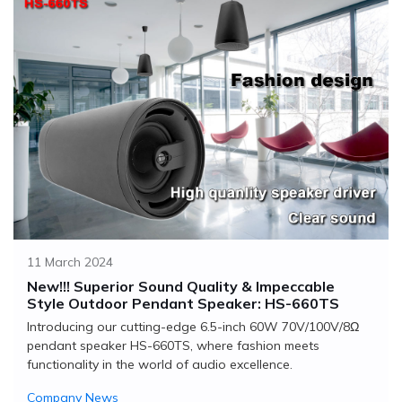
11 March 2024
New!!! Superior Sound Quality & Impeccable
Style Outdoor Pendant Speaker: HS-660TS
Introducing our cutting-edge 6.5-inch 60W 70V/100V/8Ω
pendant speaker HS-660TS, where fashion meets
functionality in the world of audio excellence.
Company News