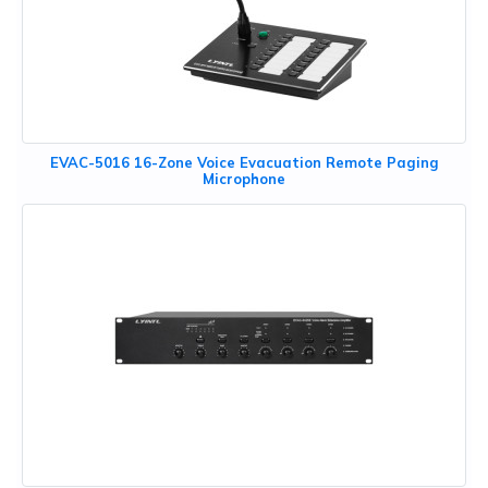
EVAC-5016 16-Zone Voice Evacuation Remote Paging
Microphone