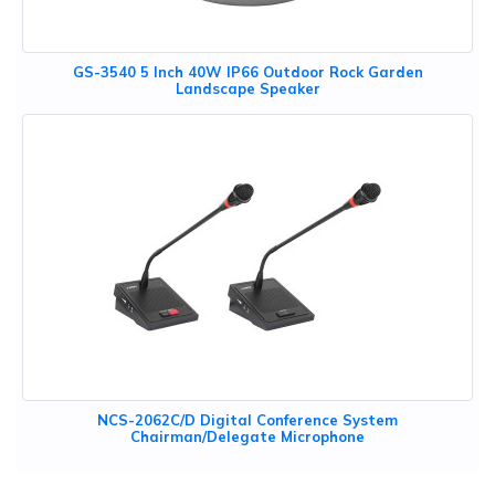
GS-3540 5 Inch 40W IP66 Outdoor Rock Garden
Landscape Speaker
NCS-2062C/D Digital Conference System
Chairman/Delegate Microphone