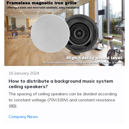
16 January 2024
How to distribute a background music system
ceiling speakers?
The spacing of ceiling speakers can be divided according
to constant voltage (70V/100V) and constant resistance
(8Ω).
Company News