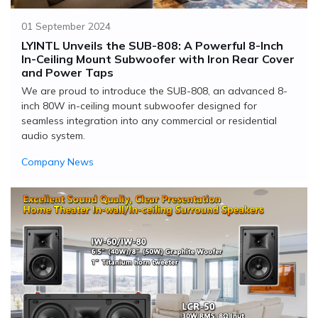
01 September 2024
LYINTL Unveils the SUB-808: A Powerful 8-Inch
In-Ceiling Mount Subwoofer with Iron Rear Cover
and Power Taps
We are proud to introduce the SUB-808, an advanced 8-
inch 80W in-ceiling mount subwoofer designed for
seamless integration into any commercial or residential
audio system.
Company News