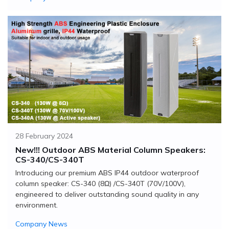
28 February 2024
New!!! Outdoor ABS Material Column Speakers:
CS-340/CS-340T
Introducing our premium ABS IP44 outdoor waterproof
column speaker: CS-340 (8Ω) /CS-340T (70V/100V),
engineered to deliver outstanding sound quality in any
environment.
Company News