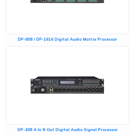
DP-808 / DP-1616 Digital Audio Matrix Processor
DP-408 4-In 8-Out Digital Audio Signal Processor