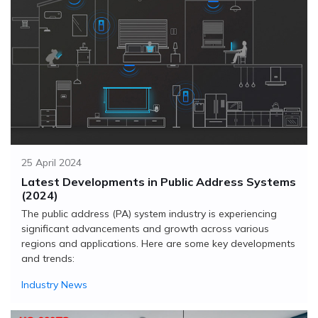
25 April 2024
Latest Developments in Public Address Systems
(2024)
The public address (PA) system industry is experiencing
significant advancements and growth across various
regions and applications. Here are some key developments
and trends:
Industry News