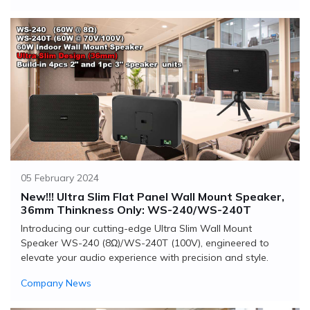
05 February 2024
New!!! Ultra Slim Flat Panel Wall Mount Speaker,
36mm Thinkness Only: WS-240/WS-240T
Introducing our cutting-edge Ultra Slim Wall Mount
Speaker WS-240 (8Ω)/WS-240T (100V), engineered to
elevate your audio experience with precision and style.
Company News