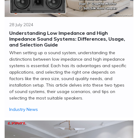
28 July 2024
Understanding Low Impedance and High
Impedance Sound Systems: Differences, Usage,
and Selection Guide
When setting up a sound system, understanding the
distinctions between low impedance and high impedance
systems is essential. Each has its advantages and specific
applications, and selecting the right one depends on
factors like the area size, sound quality needs, and
installation setup. This article delves into these two types
of sound systems, their usage scenarios, and tips on
selecting the most suitable speakers.
Industry News