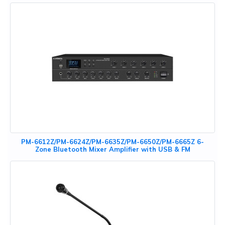
PM-6612Z/PM-6624Z/PM-6635Z/PM-6650Z/PM-6665Z 6-
Zone Bluetooth Mixer Amplifier with USB & FM