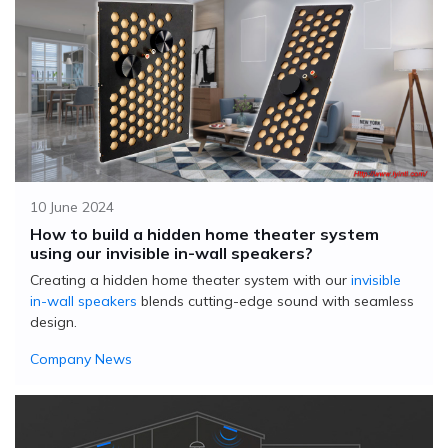
10 June 2024
How to build a hidden home theater system
using our invisible in-wall speakers?
Creating a hidden home theater system with our
invisible
in-wall speakers
blends cutting-edge sound with seamless
design.
Company News