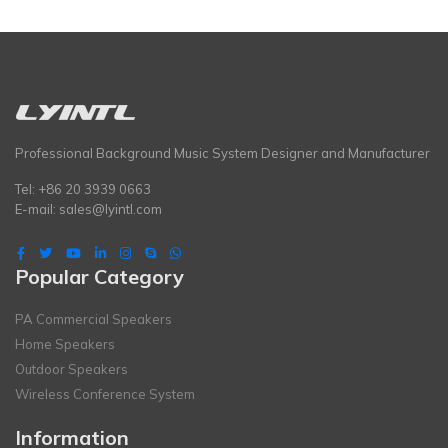
Professional Background Music System Designer and Manufacturer
Tel: +86 20 3939 0663
E-mail:
sales@lyintl.com
Popular Category
PA Commercial Speakers
Home Speakers
Outdoor Speakers
Wireless Conference System
Information