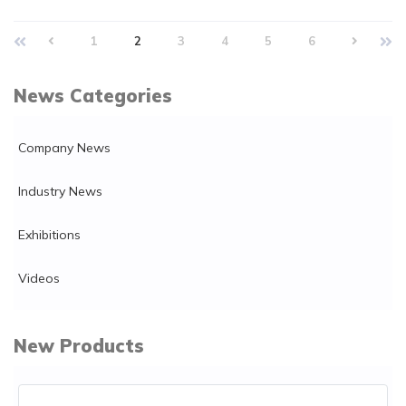
1
2
3
4
5
6
News Categories
Company News
Industry News
Exhibitions
Videos
New Products