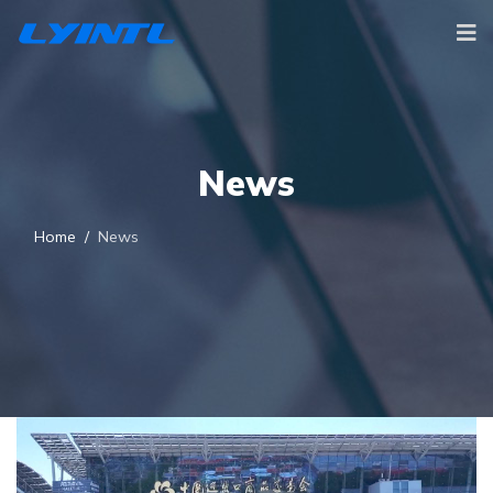
News
Home
News