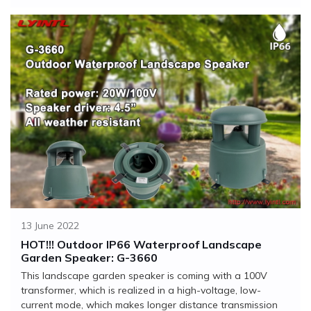
13 June 2022
HOT!!! Outdoor IP66 Waterproof Landscape
Garden Speaker: G-3660
This landscape garden speaker is coming with a 100V
transformer, which is realized in a high-voltage, low-
current mode, which makes longer distance transmission