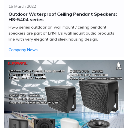
15 March 2022
Outdoor Waterproof Ceiling Pendant Speakers:
HS-5404 series
HS-5 series outdoor on wall mount / ceiling pendant
speakers are part of LYINTL’s wall mount audio products
line with very elegant and sleek housing design.
Company News