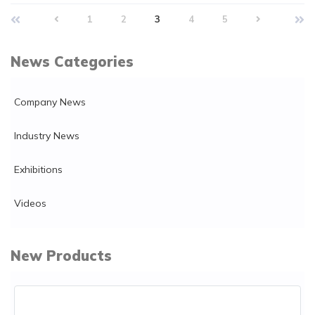
1
2
3
4
5
News Categories
Company News
Industry News
Exhibitions
Videos
New Products