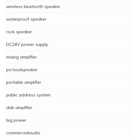
wireless bluetooth speaker
waterproof speaker
rock speaker
DC24V power supply
mixing amplifier
pa loudspeaker
portable amplifier
public address system
dab amplifier
big power
commercialaudio