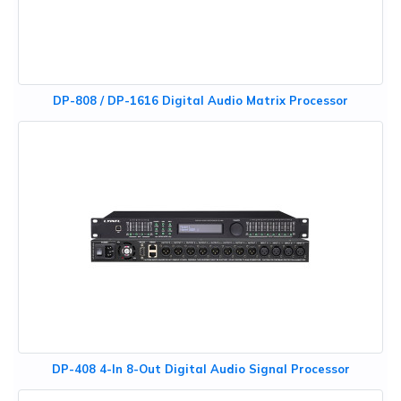
DP-808 / DP-1616 Digital Audio Matrix Processor
DP-408 4-In 8-Out Digital Audio Signal Processor