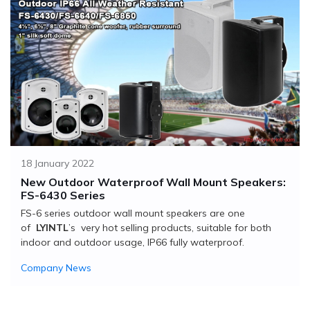
18 January 2022
New Outdoor Waterproof Wall Mount Speakers:
FS-6430 Series
FS-6 series outdoor wall mount speakers are one
of
LYINTL
’s very hot selling products, suitable for both
indoor and outdoor usage, IP66 fully waterproof.
Company News