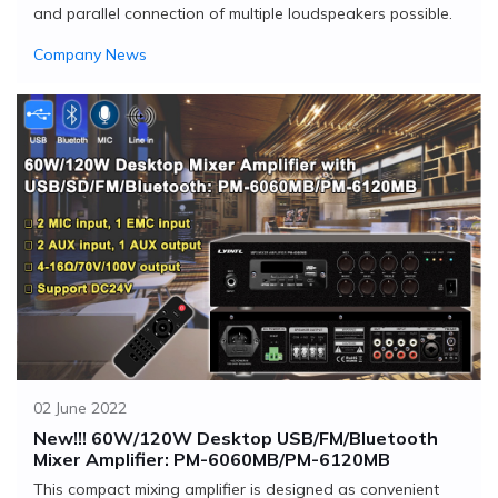
and parallel connection of multiple loudspeakers possible.
Company News
02 June 2022
New!!! 60W/120W Desktop USB/FM/Bluetooth
Mixer Amplifier: PM-6060MB/PM-6120MB
This compact mixing amplifier is designed as convenient