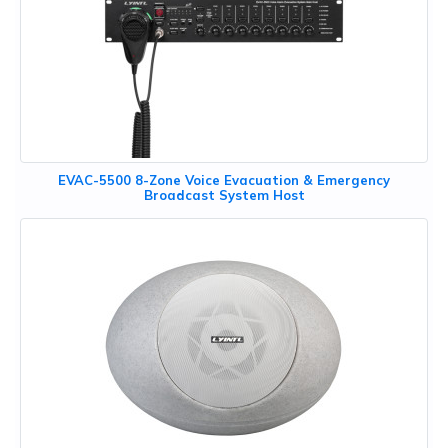
EVAC-5500 8-Zone Voice Evacuation & Emergency
Broadcast System Host