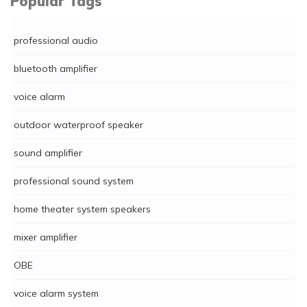
Popular Tags
professional audio
bluetooth amplifier
voice alarm
outdoor waterproof speaker
sound amplifier
professional sound system
home theater system speakers
mixer amplifier
OBE
voice alarm system