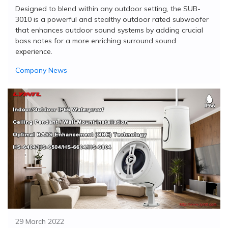
Designed to blend within any outdoor setting, the SUB-
3010 is a powerful and stealthy outdoor rated subwoofer
that enhances outdoor sound systems by adding crucial
bass notes for a more enriching surround sound
experience.
Company News
29 March 2022