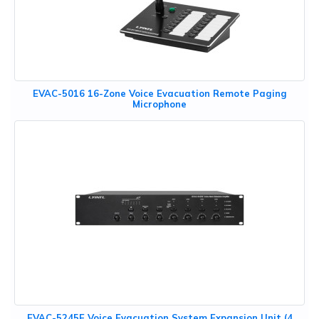
EVAC-5016 16-Zone Voice Evacuation Remote Paging
Microphone
EVAC-5245E Voice Evacuation System Expansion Unit (4