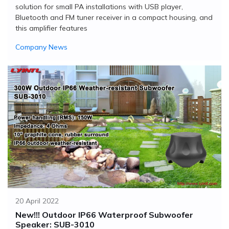
solution for small PA installations with USB player,
Bluetooth and FM tuner receiver in a compact housing, and
this amplifier features
Company News
20 April 2022
New!!! Outdoor IP66 Waterproof Subwoofer
Speaker: SUB-3010