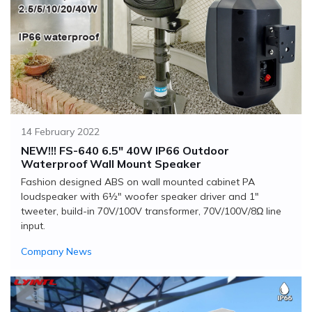
14 February 2022
NEW!!! FS-640 6.5" 40W IP66 Outdoor
Waterproof Wall Mount Speaker
Fashion designed ABS on wall mounted cabinet PA
loudspeaker with 6½" woofer speaker driver and 1"
tweeter, build-in 70V/100V transformer, 70V/100V/8Ω line
input.
Company News