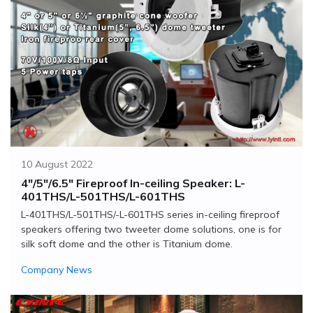
10 August 2022
4"/5"/6.5" Fireproof In-ceiling Speaker: L-
401THS/L-501THS/L-601THS
L-401THS/L-501THS/-L-601THS series in-ceiling fireproof
speakers offering two tweeter dome solutions, one is for
silk soft dome and the other is Titanium dome.
Company News