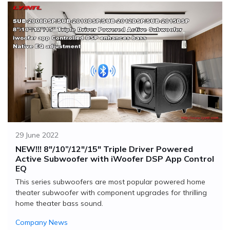
29 June 2022
NEW!!! 8"/10”/12"/15" Triple Driver Powered
Active Subwoofer with iWoofer DSP App Control
EQ
This series subwoofers are most popular powered home
theater subwoofer with component upgrades for thrilling
home theater bass sound.
Company News