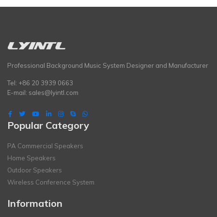
Professional Background Music System Designer and Manufacturer
Tel: +86 20 3939 0663
E-mail:
sales@lyintl.com
Popular Category
PA Commercial Speakers
Home Speakers
Outdoor Speakers
Wireless Conference System
Information