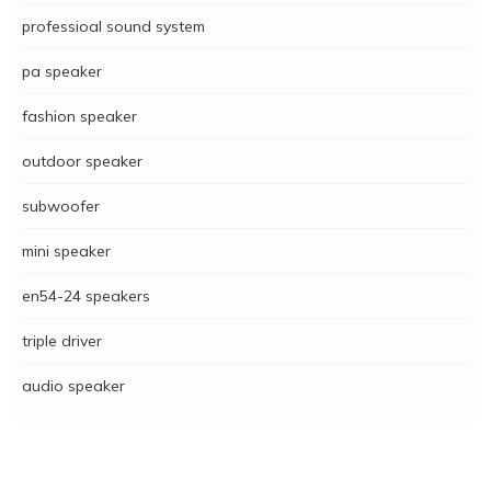
professioal sound system
pa speaker
fashion speaker
outdoor speaker
subwoofer
mini speaker
en54-24 speakers
triple driver
audio speaker