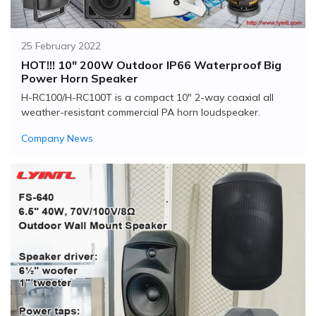
25 February 2022
HOT!!! 10" 200W Outdoor IP66 Waterproof Big
Power Horn Speaker
H-RC100/H-RC100T is a compact 10" 2-way coaxial all
weather-resistant commercial PA horn loudspeaker.
Company News