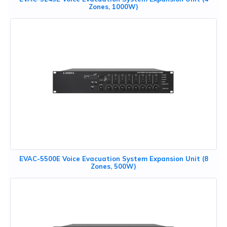
Zones, 1000W)
EVAC-5500E Voice Evacuation System Expansion Unit (8
Zones, 500W)