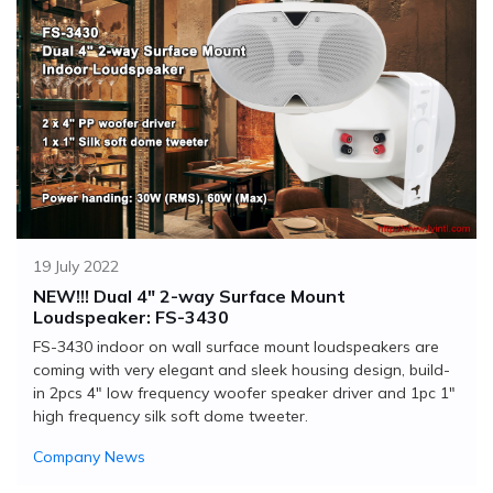
19 July 2022
NEW!!! Dual 4" 2-way Surface Mount
Loudspeaker: FS-3430
FS-3430 indoor on wall surface mount loudspeakers are
coming with very elegant and sleek housing design, build-
in 2pcs 4" low frequency woofer speaker driver and 1pc 1"
high frequency silk soft dome tweeter.
Company News