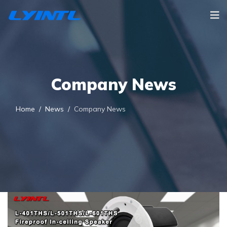
Company News
Home
News
Company News