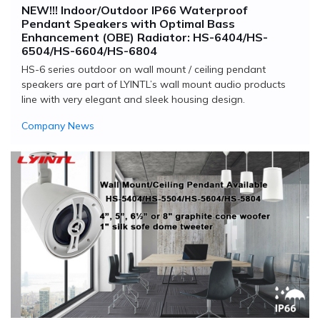
NEW!!! Indoor/Outdoor IP66 Waterproof
Pendant Speakers with Optimal Bass
Enhancement (OBE) Radiator: HS-6404/HS-
6504/HS-6604/HS-6804
HS-6 series outdoor on wall mount / ceiling pendant
speakers are part of LYINTL’s wall mount audio products
line with very elegant and sleek housing design.
Company News