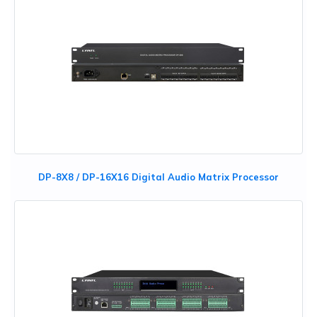
DP-8X8 / DP-16X16 Digital Audio Matrix Processor