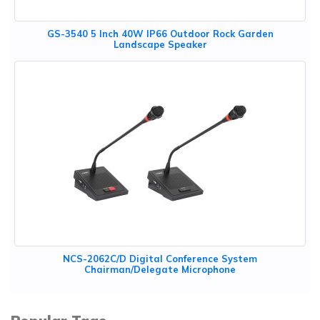
GS-3540 5 Inch 40W IP66 Outdoor Rock Garden
Landscape Speaker
NCS-2062C/D Digital Conference System
Chairman/Delegate Microphone