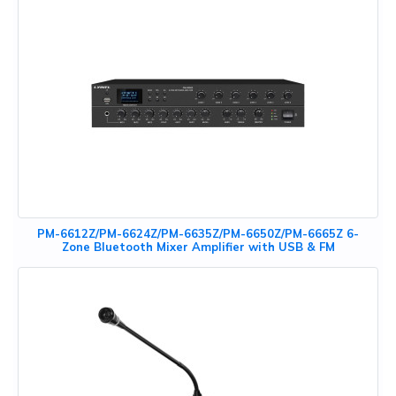
PM-6612Z/PM-6624Z/PM-6635Z/PM-6650Z/PM-6665Z 6-
Zone Bluetooth Mixer Amplifier with USB & FM