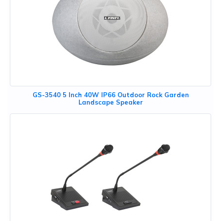
GS-3540 5 Inch 40W IP66 Outdoor Rock Garden
Landscape Speaker