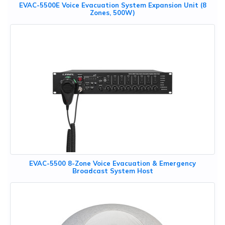
EVAC-5500E Voice Evacuation System Expansion Unit (8
Zones, 500W)
EVAC-5500 8-Zone Voice Evacuation & Emergency
Broadcast System Host