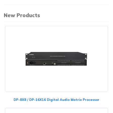
New Products
DP-8X8 / DP-16X16 Digital Audio Matrix Processor