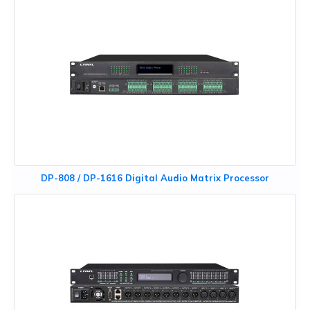
DP-808 / DP-1616 Digital Audio Matrix Processor