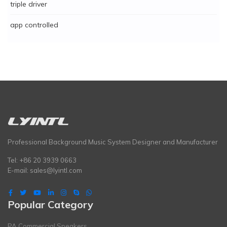
triple driver
app controlled
Professional Background Music System Designer and Manufacturer
Tel: +86 20 3939 0663
E-mail:
sales@lyintl.com
Popular Category
PA Commercial Speakers