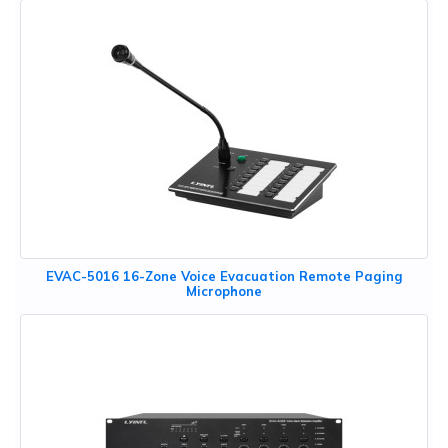
EVAC-5016 16-Zone Voice Evacuation Remote Paging
Microphone