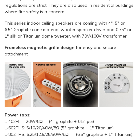
regulations are strict. They are also used in residential buildings
where fire safety is a concern.
This series indoor ceiling speakers are coming with 4", 5" or
6.5" Graphite cone material woofer speaker driver and 0.75" or
1" silk or Titanium dome tweeter, with 70V/100V transformer.
Frameless magnetic grille design
for easy and secure
attachment.
Power taps:
L-402H: 20W/8Ω (4" graphite + 0.5" pei)
L-602THS: 5/10/20/40W/8Ω (5" graphite + 1" Titanium)
L-802THS: 6.25/12.5/25/50W/8Ω (6.5" graphite + 1" Titanium)