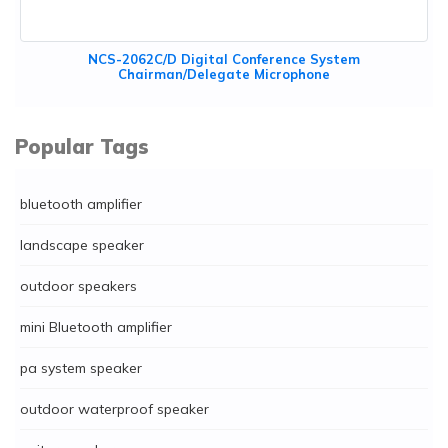
NCS-2062C/D Digital Conference System
Chairman/Delegate Microphone
Popular Tags
bluetooth amplifier
landscape speaker
outdoor speakers
mini Bluetooth amplifier
pa system speaker
outdoor waterproof speaker