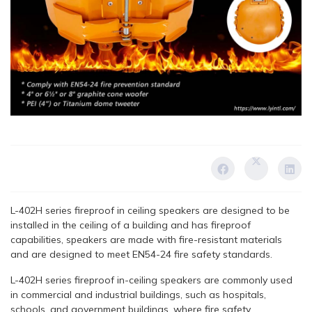
L-402H series fireproof in ceiling speakers are designed to be
installed in the ceiling of a building and has fireproof
capabilities, speakers are made with fire-resistant materials
and are designed to meet EN54-24 fire safety standards.
L-402H series fireproof in-ceiling speakers are commonly used
in commercial and industrial buildings, such as hospitals,
schools, and government buildings, where fire safety