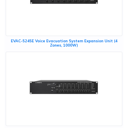
EVAC-5245E Voice Evacuation System Expansion Unit (4
Zones, 1000W)