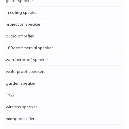
guitar speaker
in ceiling speaker
projection speaker
audio amplifier
100v commercial speaker
weatherproof speaker
waterproof speakers
garden speaker
IP66
wireless speaker
mixing amplifier