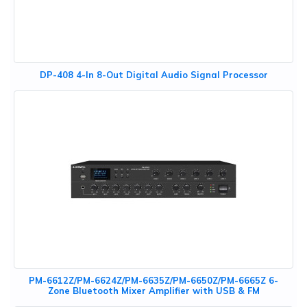
DP-408 4-In 8-Out Digital Audio Signal Processor
PM-6612Z/PM-6624Z/PM-6635Z/PM-6650Z/PM-6665Z 6-
Zone Bluetooth Mixer Amplifier with USB & FM