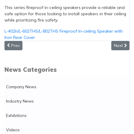
This series fireproof in-ceiling speakers provide a reliable and
safe option for those looking to install speakers in their ceiling
while prioritizing fire safety.
L-402h/L-602THS/L-802THS Fireproof In-ceiling Speaker with
Iron Rear Cover
Previous article: New!!! 3 Inch 20W Outdoor All Weather Resis
Next artic
Prev
Next
News Categories
Company News
Industry News
Exhibitions
Videos