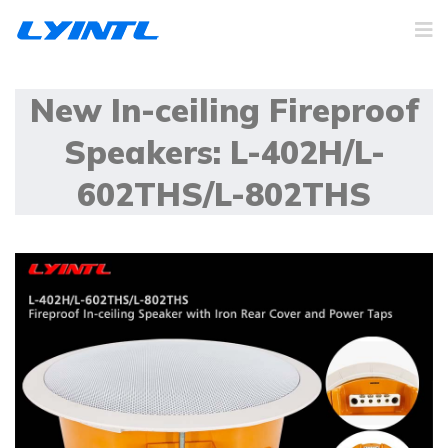
New In-ceiling Fireproof
Speakers: L-402H/L-
602THS/L-802THS