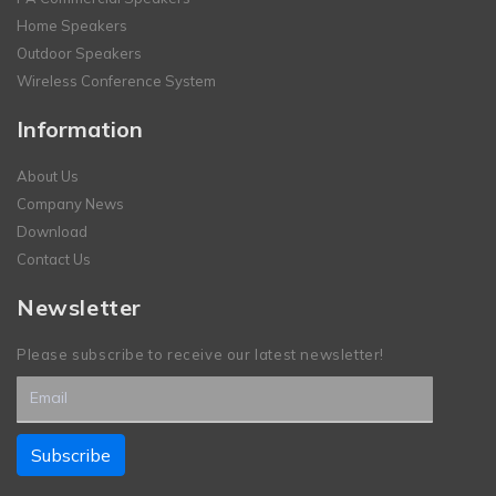
Home Speakers
Outdoor Speakers
Wireless Conference System
Information
About Us
Company News
Download
Contact Us
Newsletter
Please subscribe to receive our latest newsletter!