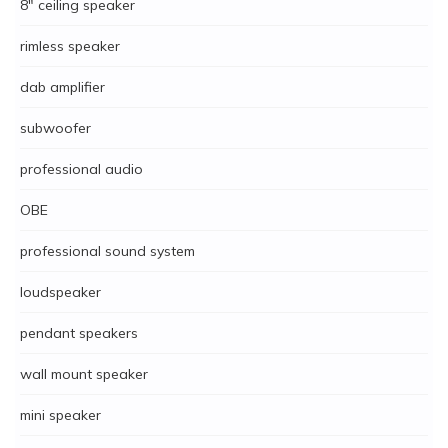
8" ceiling speaker
rimless speaker
dab amplifier
subwoofer
professional audio
OBE
professional sound system
loudspeaker
pendant speakers
wall mount speaker
mini speaker