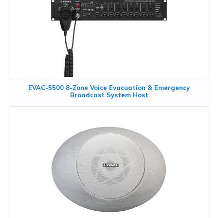
EVAC-5500 8-Zone Voice Evacuation & Emergency
Broadcast System Host