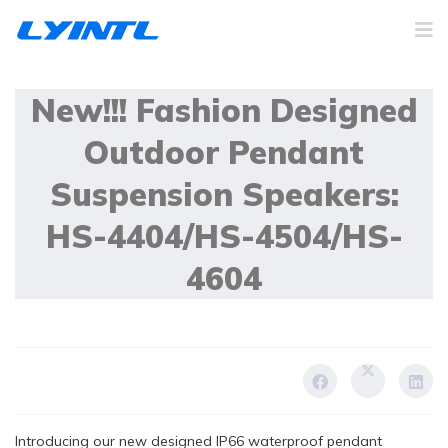
20 December 2023
New!!! Fashion Designed
Outdoor Pendant
Suspension Speakers:
HS-4404/HS-4504/HS-
4604
Introducing our new designed IP66 waterproof pendant