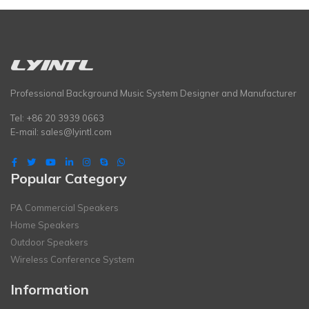
Professional Background Music System Designer and Manufacturer
Tel: +86 20 3939 0663
E-mail:
sales@lyintl.com
Popular Category
PA Commercial Speakers
Home Speakers
Outdoor Speakers
Wireless Conference System
Information