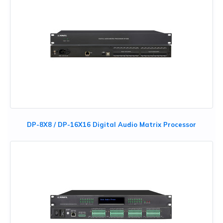
DP-8X8 / DP-16X16 Digital Audio Matrix Processor