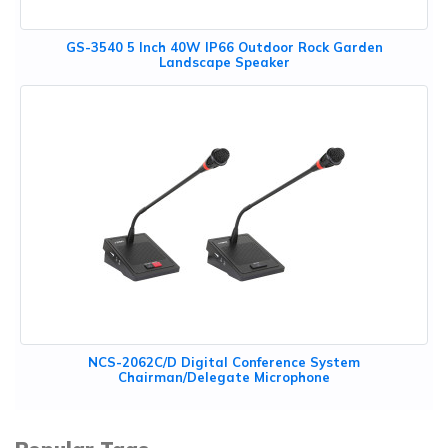
GS-3540 5 Inch 40W IP66 Outdoor Rock Garden
Landscape Speaker
NCS-2062C/D Digital Conference System
Chairman/Delegate Microphone