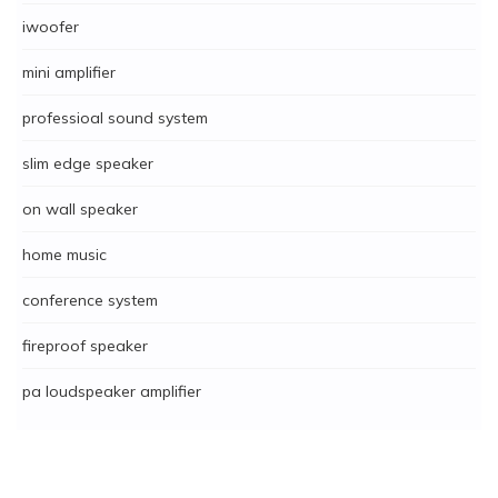
iwoofer
mini amplifier
professioal sound system
slim edge speaker
on wall speaker
home music
conference system
fireproof speaker
pa loudspeaker amplifier