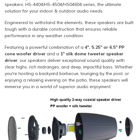
speakers: HS-4404/HS-4504/HS04604 series, the ultimate
solution for your indoor & outdoor audio needs.
Engineered to withstand the elements, these speakers are built
tough with a durable construction that ensures reliable
performance in any weather condition.
Featuring a powerful combination of a
4", 5.25" or 6.5" PP
cone woofer driver
and a
1" silk dome tweeter speaker
driver
, our speakers deliver exceptional sound quality with
clear highs, rich midranges, and deep, impactful bass. Whether
you're hosting a backyard barbecue, lounging by the pool, or
enjoying a relaxing evening on the patio, these speakers will
immerse you in a world of superior audio enjoyment.