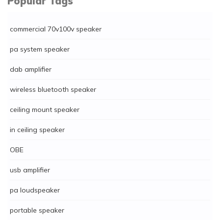
Popular Tags
commercial 70v100v speaker
pa system speaker
dab amplifier
wireless bluetooth speaker
ceiling mount speaker
in ceiling speaker
OBE
usb amplifier
pa loudspeaker
portable speaker