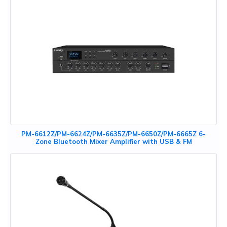
PM-6612Z/PM-6624Z/PM-6635Z/PM-6650Z/PM-6665Z 6-
Zone Bluetooth Mixer Amplifier with USB & FM