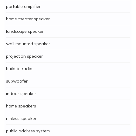
portable amplifier
home theater speaker
landscape speaker
wall mounted speaker
projection speaker
build-in radio
subwoofer
indoor speaker
home speakers
rimless speaker
public address system