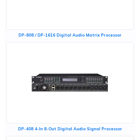
DP-808 / DP-1616 Digital Audio Matrix Processor
DP-408 4-In 8-Out Digital Audio Signal Processor