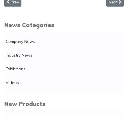
Previous article: How to distribute a background music system ce
Next arti
Prev
Next
News Categories
Company News
Industry News
Exhibitions
Videos
New Products