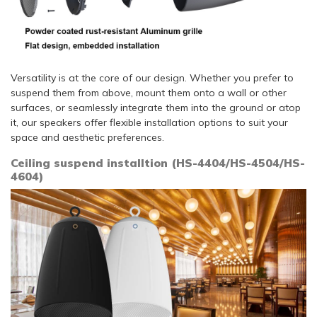
Versatility is at the core of our design. Whether you prefer to
suspend them from above, mount them onto a wall or other
surfaces, or seamlessly integrate them into the ground or atop
it, our speakers offer flexible installation options to suit your
space and aesthetic preferences.
Ceiling suspend installtion (HS-4404/HS-4504/HS-
4604)