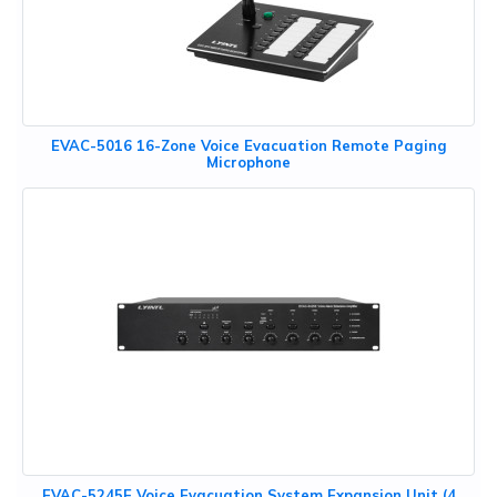
EVAC-5016 16-Zone Voice Evacuation Remote Paging
Microphone
EVAC-5245E Voice Evacuation System Expansion Unit (4