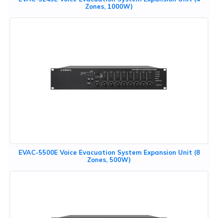
Zones, 1000W)
EVAC-5500E Voice Evacuation System Expansion Unit (8
Zones, 500W)