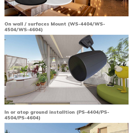
On wall / surfaces Mount (WS-4404/WS-
4504/WS-4604)
In or atop ground installtion (PS-4404/PS-
4504/PS-4604)