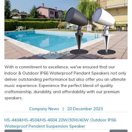
With a commitment to excellence, we've ensured that our
Indoor & Outdoor IP66 Waterproof Pendant Speakers not only
deliver outstanding performance but also offer you an ultimate
music experience. Experience the perfect blend of quality
craftsmanship, durability, and affordability with our premium
speakers.
Company News
20 December 2023
HS-4404/HS-4504/HS-4604 20W/30W/40W Outdoor IP66
Waterproof Pendent Suspension Speaker