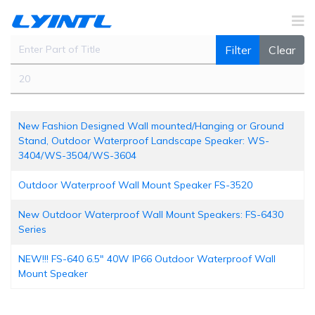
Enter Part of Title
Filter
Clear
Display #
New Fashion Designed Wall mounted/Hanging or Ground
Stand, Outdoor Waterproof Landscape Speaker: WS-
3404/WS-3504/WS-3604
Outdoor Waterproof Wall Mount Speaker FS-3520
New Outdoor Waterproof Wall Mount Speakers: FS-6430
Series
NEW!!! FS-640 6.5" 40W IP66 Outdoor Waterproof Wall
Mount Speaker