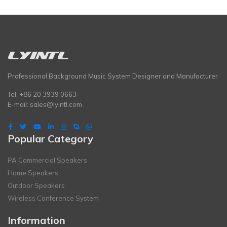
Professional Background Music System Designer and Manufacturer
Tel: +86 20 3939 0663
E-mail:
sales@lyintl.com
Popular Category
PA Commercial Speakers
Home Speakers
Outdoor Speakers
Wireless Conference System
Information