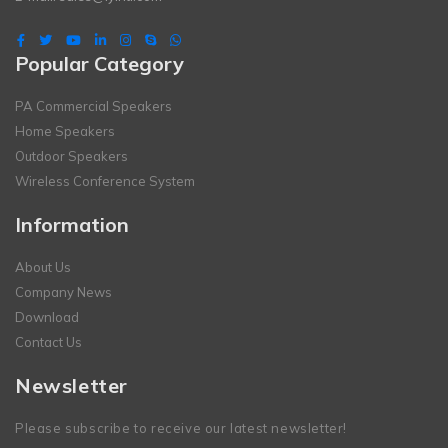
Popular Category
PA Commercial Speakers
Home Speakers
Outdoor Speakers
Wireless Conference System
Information
About Us
Company News
Download
Contact Us
Newsletter
Please subscribe to receive our latest newsletter!