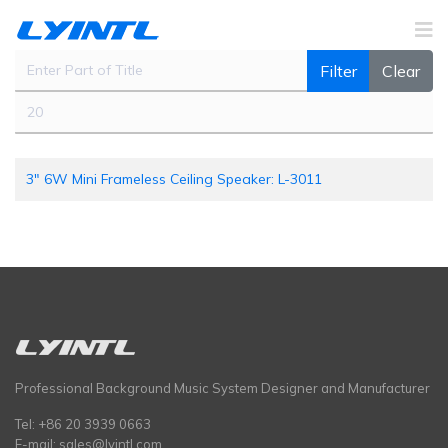
Enter Part of Title
Filter
Clear
Display #
3" 6W Mini Frameless Ceiling Speaker: L-3011
Professional Background Music System Designer and Manufacturer
Tel: +86 20 3939 0663
E-mail:
sales@lyintl.com