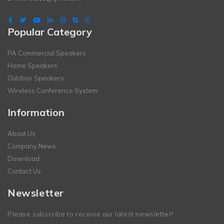
Popular Category
PA Commercial Speakers
Home Speakers
Outdoor Speakers
Wireless Conference System
Information
About Us
Company News
Download
Contact Us
Newsletter
Please subscribe to receive our latest newsletter!