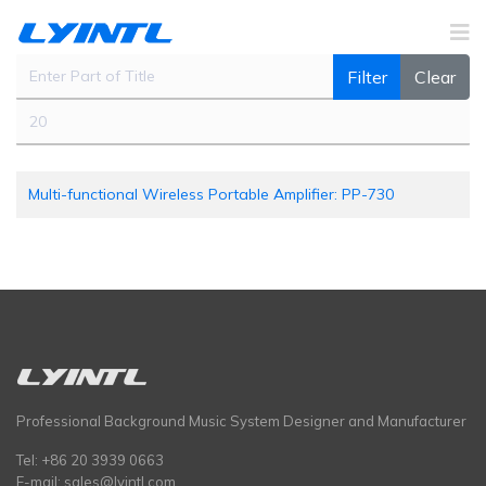
Enter Part of Title
Filter
Clear
Display #
Multi-functional Wireless Portable Amplifier: PP-730
Professional Background Music System Designer and Manufacturer
Tel: +86 20 3939 0663
E-mail:
sales@lyintl.com