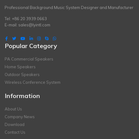
Professional Background Music System Designer and Manufacturer
Tel: +86 20 3939 0663
E-mail:
sales@lyintl.com
Popular Category
PA Commercial Speakers
Home Speakers
Outdoor Speakers
Wireless Conference System
Information
About Us
Company News
Download
Contact Us