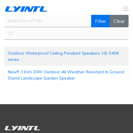
Enter Part of Title
Filter
Clear
Display #
Outdoor Waterproof Ceiling Pendant Speakers: HS-5404
series
New!!! 3 Inch 20W Outdoor All Weather Resistant In Ground
Stand Landscape Garden Speaker