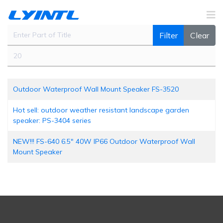
Enter Part of Title
Filter
Clear
Display #
Outdoor Waterproof Wall Mount Speaker FS-3520
Hot sell: outdoor weather resistant landscape garden
speaker: PS-3404 series
NEW!!! FS-640 6.5" 40W IP66 Outdoor Waterproof Wall
Mount Speaker