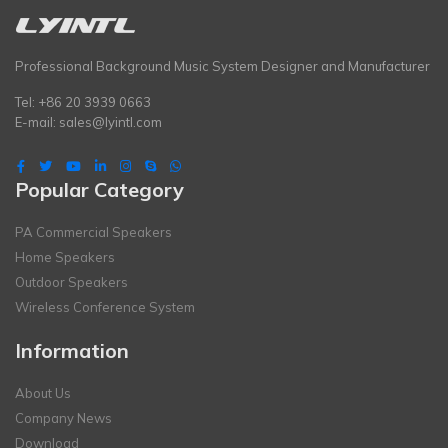
Professional Background Music System Designer and Manufacturer
Tel: +86 20 3939 0663
E-mail:
sales@lyintl.com
Popular Category
PA Commercial Speakers
Home Speakers
Outdoor Speakers
Wireless Conference System
Information
About Us
Company News
Download