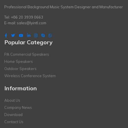
Professional Background Music System Designer and Manufacturer
Tel: +86 20 3939 0663
E-mail:
sales@lyintl.com
Popular Category
PA Commercial Speakers
Home Speakers
Outdoor Speakers
Wireless Conference System
Information
About Us
Company News
Download
Contact Us