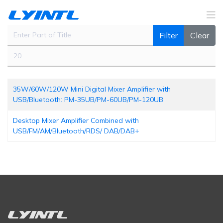
Enter Part of Title
Filter
Clear
Display #
35W/60W/120W Mini Digital Mixer Amplifier with
USB/Bluetooth: PM-35UB/PM-60UB/PM-120UB
Desktop Mixer Amplifier Combined with
USB/FM/AM/Bluetooth/RDS/ DAB/DAB+ ‍