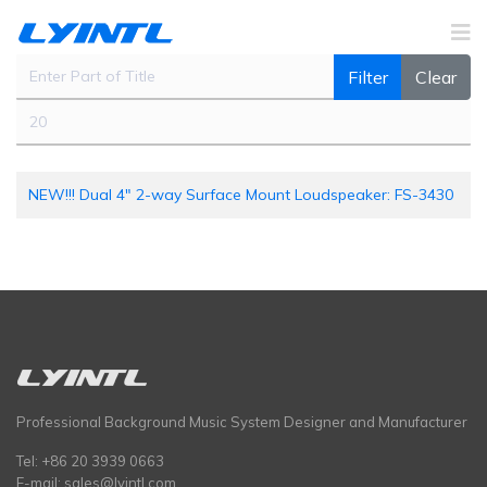
Enter Part of Title
Filter
Clear
Display #
NEW!!! Dual 4" 2-way Surface Mount Loudspeaker: FS-3430
Professional Background Music System Designer and Manufacturer
Tel: +86 20 3939 0663
E-mail:
sales@lyintl.com