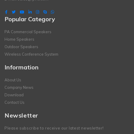
Popular Category
PA Commercial Speakers
Home Speakers
Outdoor Speakers
Wireless Conference System
Information
About Us
Company News
Download
Contact Us
Newsletter
Please subscribe to receive our latest newsletter!