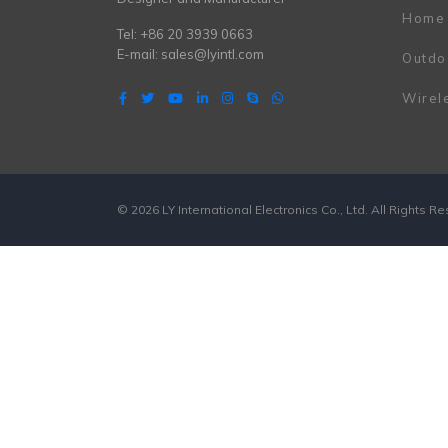
Home
Tel: +86 20 3939 0663
E-mail:
sales@lyintl.com
Outdo
Wirel
© 2026 LY International Electronics Co., Ltd. All Rights R