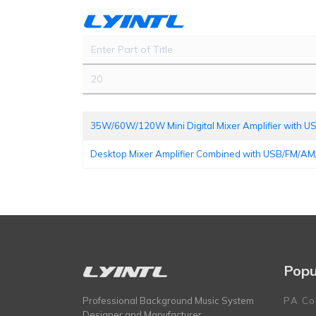
Enter Part of Title
Display #
35W/60W/120W Mini Digital Mixer Amplifier with
Desktop Mixer Amplifier Combined with USB/FM/AM
Popu
Professional Background Music System
PA Co
Designer and Manufacturer