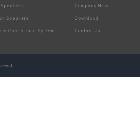
 Speakers
Company News
or Speakers
Download
ess Conference System
Contact Us
eserved.