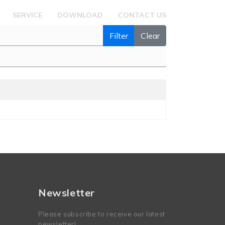
SERVICE
DOWNLOAD
CONTACT US
Filter
Clear
Newsletter
Please subscribe to receive our latest
newsletter!