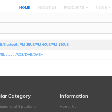
HOME
ABOUT US
PRODUCTS
NEWS
 USB/Bluetooth: PM-35UB/PM-60UB/PM-120UB
/Bluetooth/RDS/ DAB/DAB+ ‍
lar Category
Information
mmercial Speakers
About Us