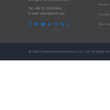
Home
Tel: +86 20 3939 0663
E-mail:
sales@lyintl.com
Outdo
Wirel
© 2026 LY International Electronics Co., Ltd. All Rights R