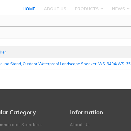
HOME
ABOUT US
PRODUCTS
NEWS
aker
Ground Stand, Outdoor Waterproof Landscape Speaker: WS-3404/WS-
lar Category
Information
mmercial Speakers
About Us