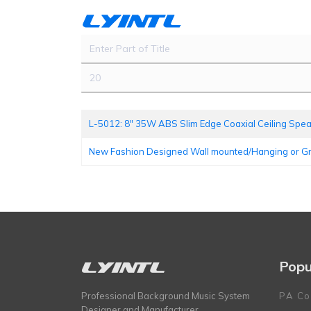
Enter Part of Title
Display #
L-5012: 8" 35W ABS Slim Edge Coaxial Ceiling Spe
New Fashion Designed Wall mounted/Hanging or 
Popu
Professional Background Music System
PA Co
Designer and Manufacturer