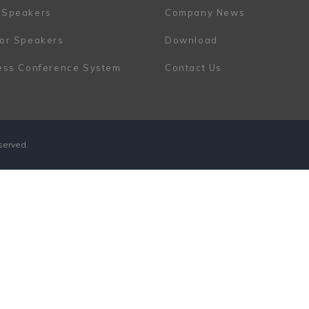
 Speakers
Company News
or Speakers
Download
ess Conference System
Contact Us
eserved.