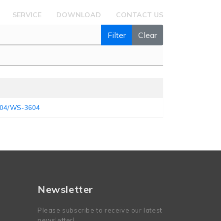
SERVICE
DOWNLOAD
CONTACT US
Filter
Clear
3504/WS-3604
Newsletter
Please subscribe to receive our latest
newsletter!